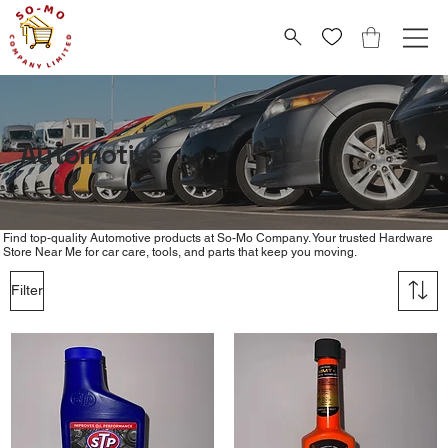
Automotive
Find top-quality Automotive products at So-Mo Company. Your trusted Hardware
Store Near Me for car care, tools, and parts that keep you moving.
Filter