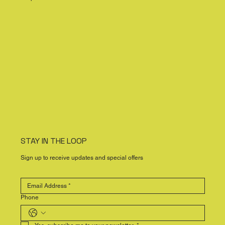
STAY IN THE LOOP
Sign up to receive updates and special offers
Phone