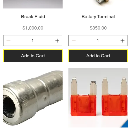
Break Fluid
Battery Terminal
Price
Price
$1,000.00
$350.00
Add to Cart
Add to Cart