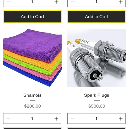
Add to Cart
Add to Cart
Shamois
Spark Plugs
Price
Price
$200.00
$500.00