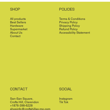
SHOP
POLICIES
All products
Terms & Conditions
Best Sellers
Privacy Policy
Hardware
Shipping Policy
Supermarket
Refund Policy
About Us
Accessibility Statement
Contact
CONTACT
SOCIAL
San-San Square,
Instagram
Crofts Hill, Clarendon
Tik Tok
+1876-398-6228
shopinfo@croftshillso-mo.com