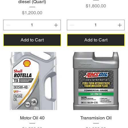
diesel (Quart)
Price
$1,800.00
Price
$1,200.00
Add to Cart
Add to Cart
Motor Oil 40
Transmision Oil