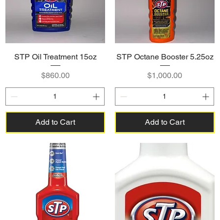
STP Oil Treatment 15oz
STP Octane Booster 5.25oz
Price
Price
$860.00
$1,000.00
Add to Cart
Add to Cart