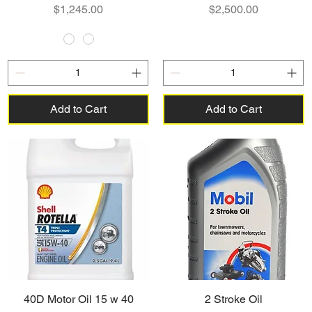
Price
Price
$1,245.00
$2,500.00
Add to Cart
Add to Cart
40D Motor Oil 15 w 40
2 Stroke Oil