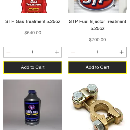
STP Gas Treatment 5.25oz
STP Fuel Injector Treatment
5.25oz
Price
$640.00
Price
$700.00
Add to Cart
Add to Cart