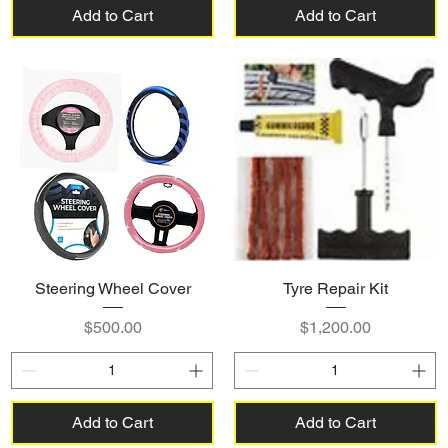
Add to Cart
Add to Cart
Steering Wheel Cover
Tyre Repair Kit
Price
Price
$500.00
$1,200.00
Add to Cart
Add to Cart