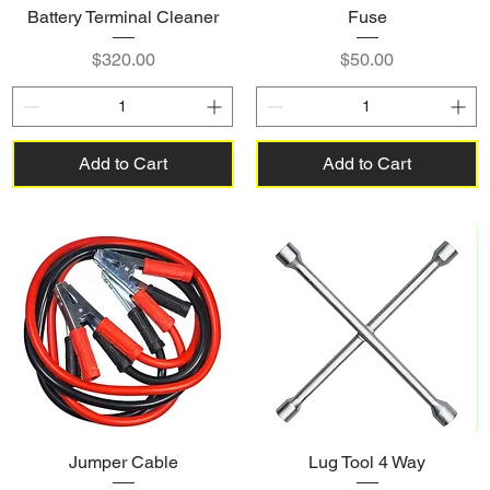
Battery Terminal Cleaner
Fuse
Price
Price
$320.00
$50.00
Add to Cart
Add to Cart
Jumper Cable
Lug Tool 4 Way