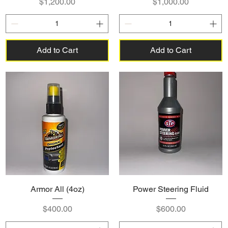
Price
Price
$1,200.00
$1,000.00
Add to Cart
Add to Cart
Armor All (4oz)
Power Steering Fluid
Price
Price
$400.00
$600.00