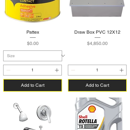
Pattex
Draw Box PVC 12X12
Price
Price
$0.00
$4,850.00
Add to Cart
Add to Cart