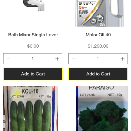
Bath Mixer Single Lever
Motor Oil 40
Price
Price
$0.00
$1,200.00
Add to Cart
Add to Cart