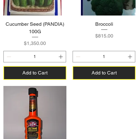
Cucumber Seed (PANDIA)
Broccoli
100G
Price
$815.00
Price
$1,350.00
Add to Cart
Add to Cart