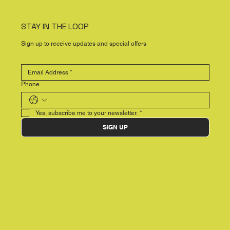
STAY IN THE LOOP
Sign up to receive updates and special offers
Phone
Yes, subscribe me to your newsletter.
*
SIGN UP