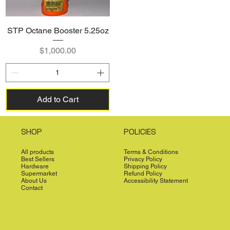
STP Octane Booster 5.25oz
Price
$1,000.00
Add to Cart
SHOP
POLICIES
All products
Terms & Conditions
Best Sellers
Privacy Policy
Hardware
Shipping Policy
Supermarket
Refund Policy
About Us
Accessibility Statement
Contact