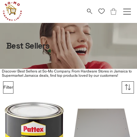
Best Sellers
Discover Best Sellers at So-Mo Company. From Hardware Stores in Jamaica to
Supermarket Jamaica deals, find top products loved by our customers!
Filter