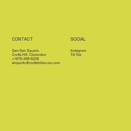
CONTACT
SOCIAL
San-San Square,
Instagram
Crofts Hill, Clarendon
Tik Tok
+1876-398-6228
shopinfo@croftshillso-mo.com