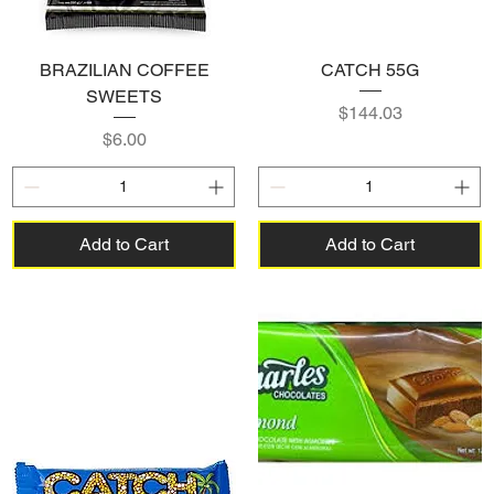
BRAZILIAN COFFEE
CATCH 55G
SWEETS
Price
$144.03
Price
$6.00
Add to Cart
Add to Cart