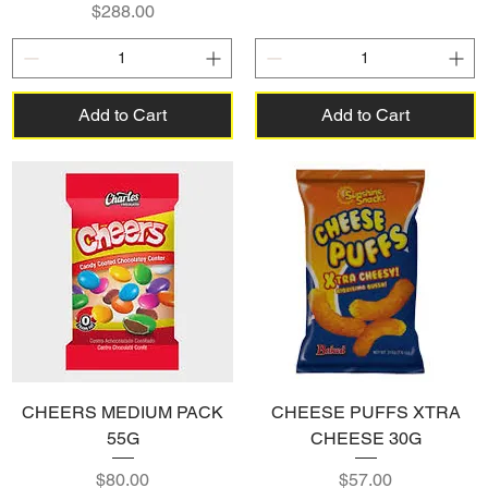
Price
$288.00
Add to Cart
Add to Cart
CHEERS MEDIUM PACK
CHEESE PUFFS XTRA
55G
CHEESE 30G
Price
Price
$80.00
$57.00