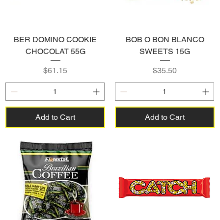
BER DOMINO COOKIE
BOB O BON BLANCO
CHOCOLAT 55G
SWEETS 15G
Price
Price
$61.15
$35.50
Add to Cart
Add to Cart