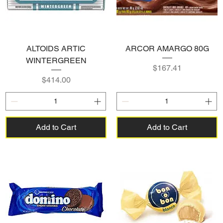
ALTOIDS ARTIC
ARCOR AMARGO 80G
WINTERGREEN
Price
$167.41
Price
$414.00
Add to Cart
Add to Cart