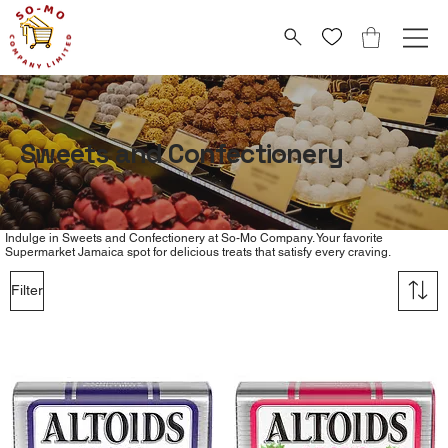
Sweets and Confectionery
Indulge in Sweets and Confectionery at So-Mo Company. Your favorite
Supermarket Jamaica spot for delicious treats that satisfy every craving.
Filter