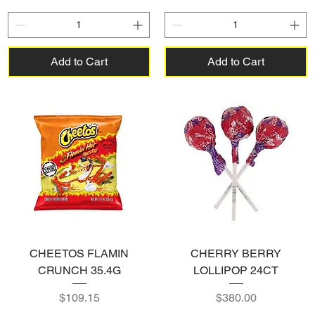
Add to Cart
Add to Cart
CHEETOS FLAMIN
CHERRY BERRY
CRUNCH 35.4G
LOLLIPOP 24CT
Price
Price
$109.15
$380.00