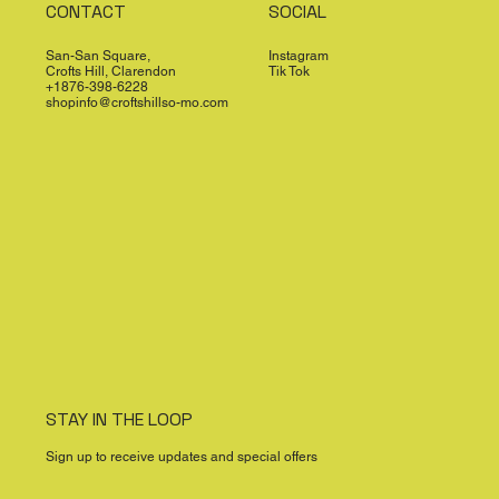
CONTACT
SOCIAL
San-San Square,
Instagram
Crofts Hill, Clarendon
Tik Tok
+1876-398-6228
shopinfo@croftshillso-mo.com
STAY IN THE LOOP
Sign up to receive updates and special offers