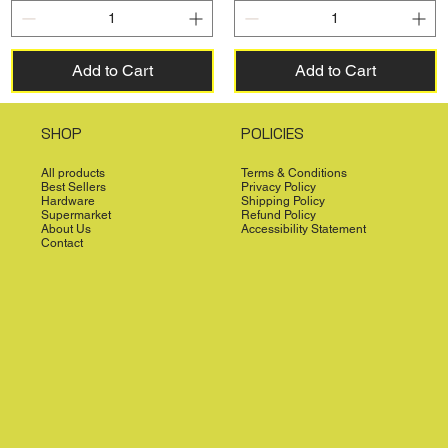
Add to Cart
Add to Cart
SHOP
POLICIES
All products
Terms & Conditions
Best Sellers
Privacy Policy
Hardware
Shipping Policy
Supermarket
Refund Policy
About Us
Accessibility Statement
Contact