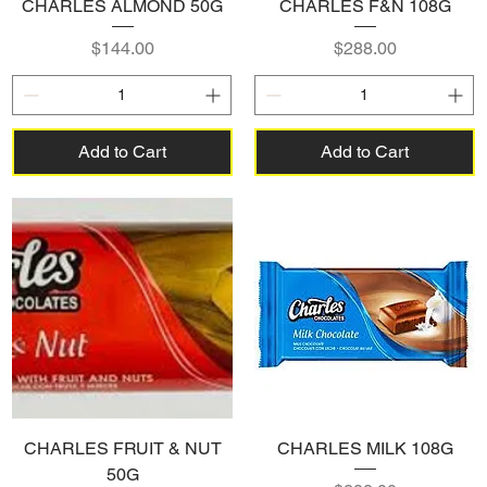
CHARLES ALMOND 50G
CHARLES F&N 108G
Price
Price
$144.00
$288.00
Add to Cart
Add to Cart
CHARLES FRUIT & NUT
CHARLES MILK 108G
50G