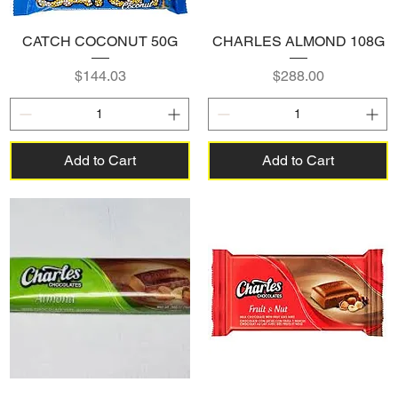
CATCH COCONUT 50G
CHARLES ALMOND 108G
Price
Price
$144.03
$288.00
Add to Cart
Add to Cart