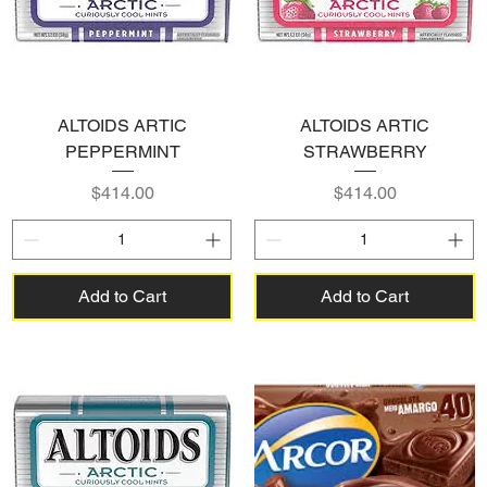
ALTOIDS ARTIC
ALTOIDS ARTIC
PEPPERMINT
STRAWBERRY
Price
Price
$414.00
$414.00
Add to Cart
Add to Cart