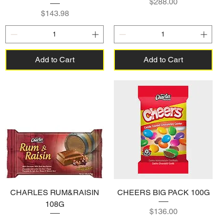
Price
$288.00
Price
$143.98
Add to Cart
Add to Cart
CHARLES RUM&RAISIN
CHEERS BIG PACK 100G
108G
Price
$136.00