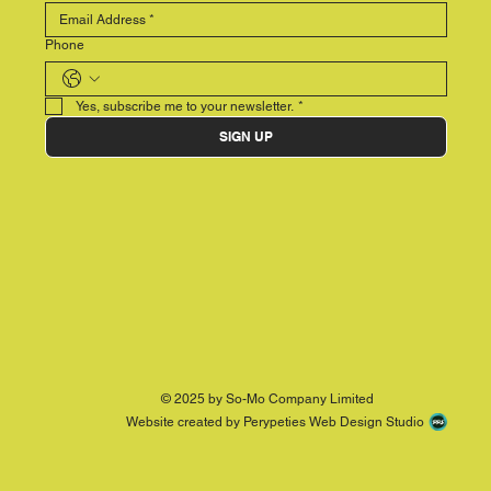
Phone
Yes, subscribe me to your newsletter.
*
SIGN UP
© 2025 by So-Mo Company Limited
Website created by Perypeties Web Design Studio