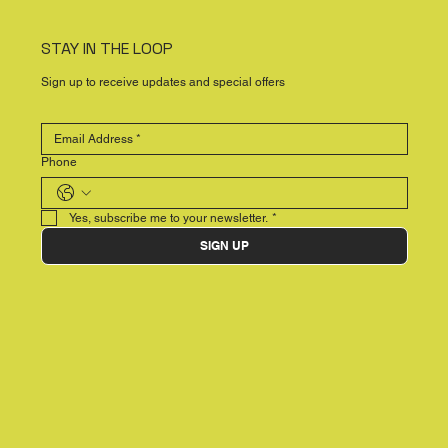
STAY IN THE LOOP
Sign up to receive updates and special offers
Phone
Yes, subscribe me to your newsletter.
*
SIGN UP