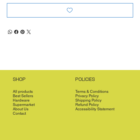
SHOP
POLICIES
All products
Terms & Conditions
Best Sellers
Privacy Policy
Hardware
Shipping Policy
Supermarket
Refund Policy
About Us
Accessibility Statement
Contact