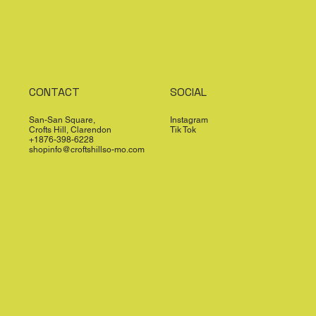
CONTACT
SOCIAL
San-San Square,
Instagram
Crofts Hill, Clarendon
Tik Tok
+1876-398-6228
shopinfo@croftshillso-mo.com