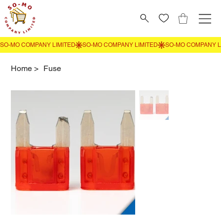
Home
>
Fuse