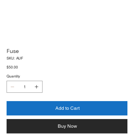
Fuse
SKU
SKU:
AUF
AUF
Price
$50.00
Quantity
Add to Cart
Buy Now