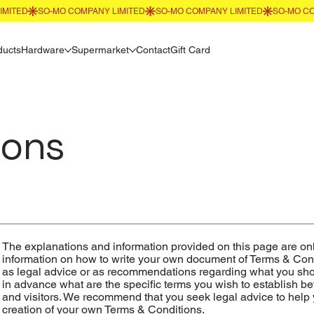
ducts
Hardware
Supermarket
Contact
Gift Card
ions
The explanations and information provided on this page are on
information on how to write your own document of Terms & Condit
as legal advice or as recommendations regarding what you sh
in advance what are the specific terms you wish to establish 
and visitors. We recommend that you seek legal advice to help 
creation of your own Terms & Conditions.