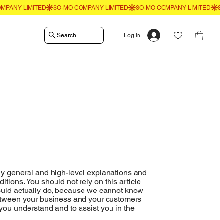
Search
Log In
ly general and high-level explanations and
ions. You should not rely on this article
ould actually do, because we cannot know
between your business and your customers
you understand and to assist you in the