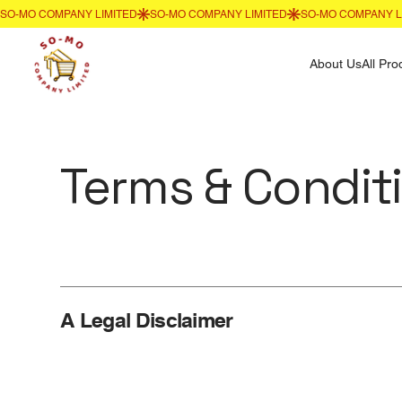
About Us
All Pro
Terms & Condit
A Legal Disclaimer