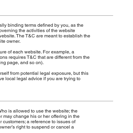
ally binding terms defined by you, as the
verning the activities of the website
s website. The T&C are meant to establish the
site owner.
ure of each website. For example, a
ns requires T&C that are different from the
anding page, and so on).
self from potential legal exposure, but this
ve local legal advice if you are trying to
ho is allowed to use the website; the
 may change his or her offering in the
er customers; a reference to issues of
 owner’s right to suspend or cancel a