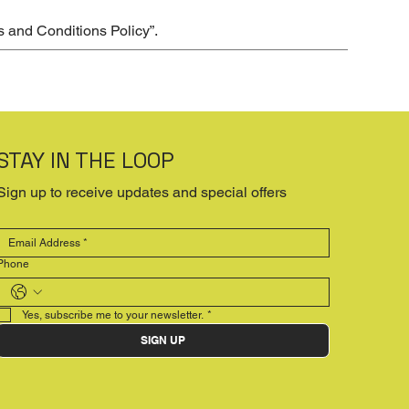
s and Conditions Policy
”.
STAY IN THE LOOP
Sign up to receive updates and special offers
Phone
Yes, subscribe me to your newsletter.
*
SIGN UP