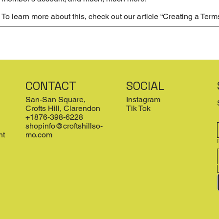
To learn more about this, check out our article “
Creating a Term
CONTACT
SOCIAL
San-San Square,
Instagram
Crofts Hill, Clarendon
Tik Tok
+1876-398-6228
shopinfo@croftshillso-
nt
mo.com