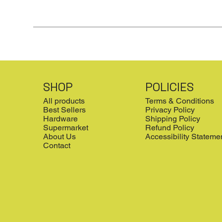
SHOP
POLICIES
All products
Terms & Conditions
Best Sellers
Privacy Policy
Hardware
Shipping Policy
Supermarket
Refund Policy
About Us
Accessibility Stateme
Contact