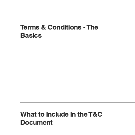
Terms & Conditions - The
Basics
What to Include in the T&C
Document