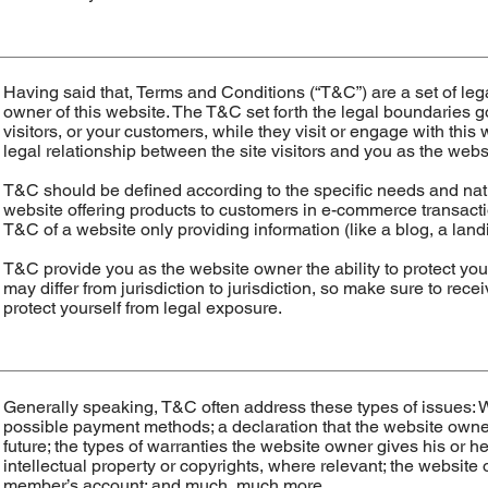
Having said that, Terms and Conditions (“T&C”) are a set of leg
owner of this website. The T&C set forth the legal boundaries go
visitors, or your customers, while they visit or engage with thi
legal relationship between the site visitors and you as the web
T&C should be defined according to the specific needs and nat
website offering products to customers in e-commerce transactio
T&C of a website only providing information (like a blog, a l
T&C provide you as the website owner the ability to protect your
may differ from jurisdiction to jurisdiction, so make sure to recei
protect yourself from legal exposure.
Generally speaking, T&C often address these types of issues: W
possible payment methods; a declaration that the website owner
future; the types of warranties the website owner gives his or h
intellectual property or copyrights, where relevant; the website
member’s account; and much, much more.