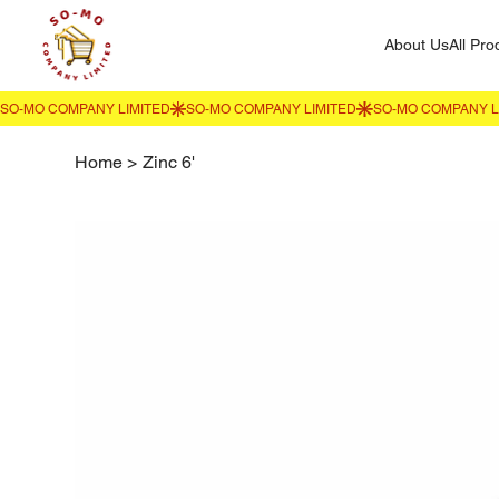
About Us
All Pro
Home
>
Zinc 6'