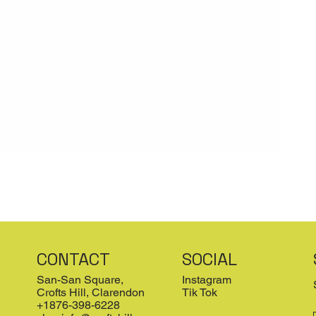
CONTACT
SOCIAL
San-San Square,
Instagram
Crofts Hill, Clarendon
Tik Tok
+1876-398-6228