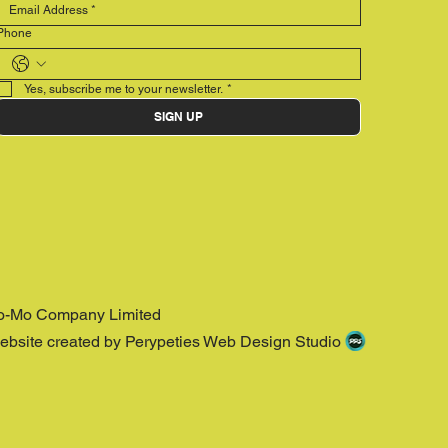
Phone
Yes, subscribe me to your newsletter.
*
SIGN UP
o-Mo Company Limited
ebsite created by Perypeties Web Design Studio