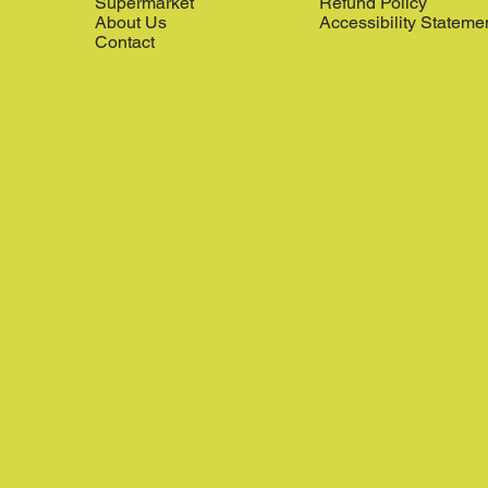
Supermarket
Refund Policy
About Us
Accessibility Stateme
Contact