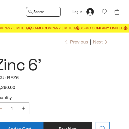
Search
Log In
Previous
Next
Zinc 6'
SKU
KU:
RFZ6
RFZ6
e
,260.00
antity
Add to Cart
Buy Now