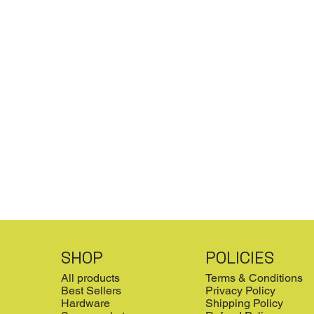
SHOP
POLICIES
All products
Terms & Conditions
Best Sellers
Privacy Policy
Hardware
Shipping Policy