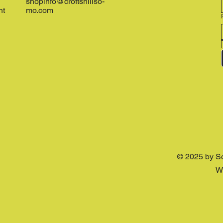
shopinfo@croftshillso-
nt
mo.com
© 2025 by S
W