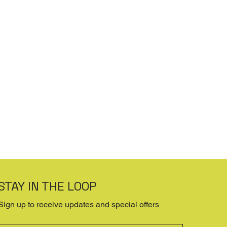
STAY IN THE LOOP
Sign up to receive updates and special offers