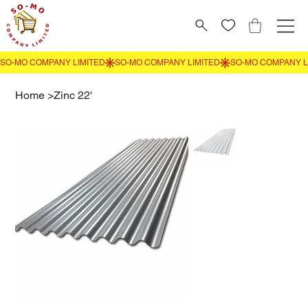
Home
>
Zinc 22'