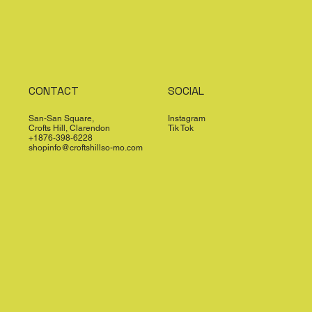
CONTACT
SOCIAL
San-San Square,
Instagram
Crofts Hill, Clarendon
Tik Tok
+1876-398-6228
shopinfo@croftshillso-mo.com