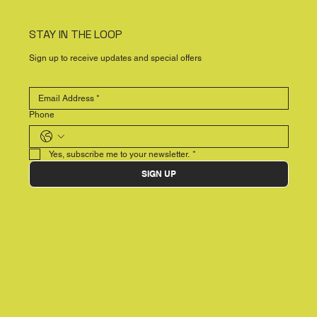
STAY IN THE LOOP
Sign up to receive updates and special offers
Phone
Yes, subscribe me to your newsletter.
*
SIGN UP