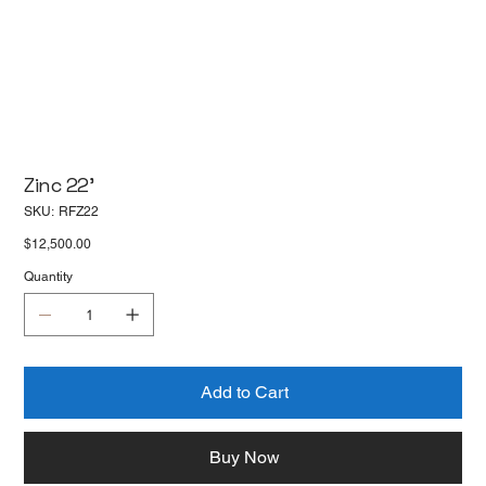
Zinc 22'
SKU
SKU:
RFZ22
RFZ22
Price
$12,500.00
Quantity
Add to Cart
Buy Now