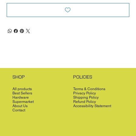
SHOP
POLICIES
All products
Terms & Conditions
Best Sellers
Privacy Policy
Hardware
Shipping Policy
Supermarket
Refund Policy
About Us
Accessibility Statement
Contact