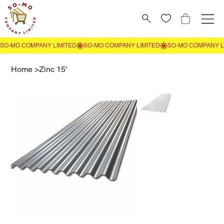
Home
>
Zinc 15'