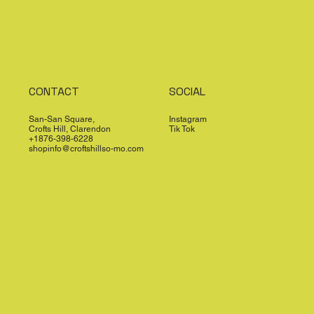
CONTACT
SOCIAL
San-San Square,
Instagram
Crofts Hill, Clarendon
Tik Tok
+1876-398-6228
shopinfo@croftshillso-mo.com