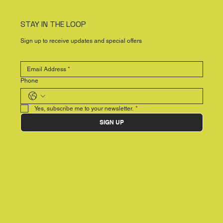
STAY IN THE LOOP
Sign up to receive updates and special offers
Phone
Yes, subscribe me to your newsletter.
*
SIGN UP