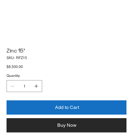
Zinc 15'
SKU
SKU:
RFZ15
RFZ15
Price
$8,500.00
Quantity
Add to Cart
Buy Now