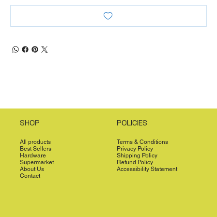
SHOP
POLICIES
All products
Terms & Conditions
Best Sellers
Privacy Policy
Hardware
Shipping Policy
Supermarket
Refund Policy
About Us
Accessibility Statement
Contact