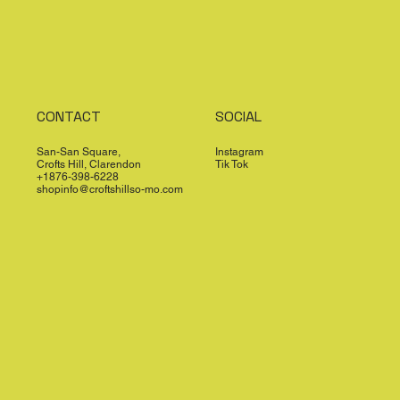
CONTACT
SOCIAL
San-San Square,
Instagram
Crofts Hill, Clarendon
Tik Tok
+1876-398-6228
shopinfo@croftshillso-mo.com