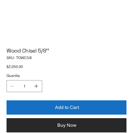
Wood Chisel 5/8''
SKU
SKU:
TOWC5/8
TOWC5/8
Price
$2,050.00
Quantity
Add to Cart
Buy Now