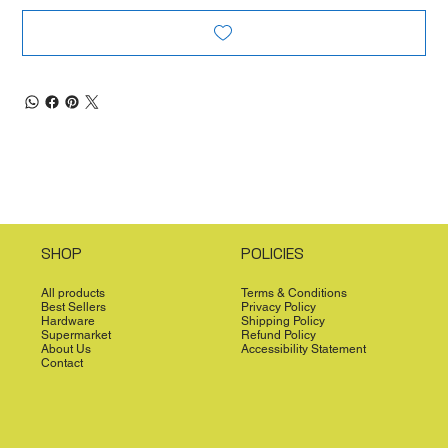
SHOP
POLICIES
All products
Terms & Conditions
Best Sellers
Privacy Policy
Hardware
Shipping Policy
Supermarket
Refund Policy
About Us
Accessibility Statement
Contact