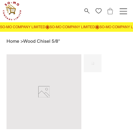
Home
>
Wood Chisel 5/8''