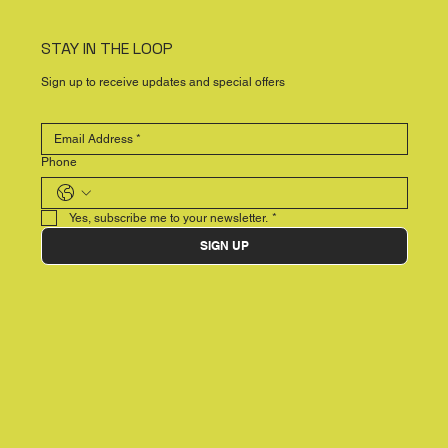
STAY IN THE LOOP
Sign up to receive updates and special offers
Phone
Yes, subscribe me to your newsletter.
*
SIGN UP