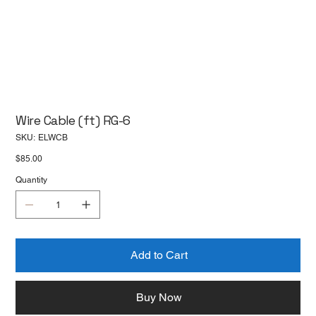
Wire Cable (ft) RG-6
SKU
SKU:
ELWCB
ELWCB
Price
$85.00
Quantity
Add to Cart
Buy Now