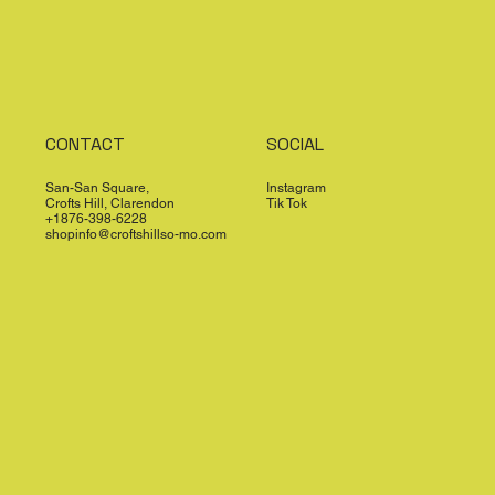
CONTACT
SOCIAL
San-San Square,
Instagram
Crofts Hill, Clarendon
Tik Tok
+1876-398-6228
shopinfo@croftshillso-mo.com