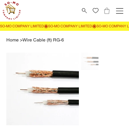
Home
>
Wire Cable (ft) RG-6