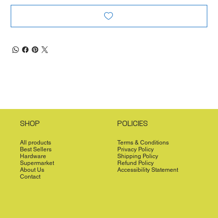
SHOP
POLICIES
All products
Terms & Conditions
Best Sellers
Privacy Policy
Hardware
Shipping Policy
Supermarket
Refund Policy
About Us
Accessibility Statement
Contact