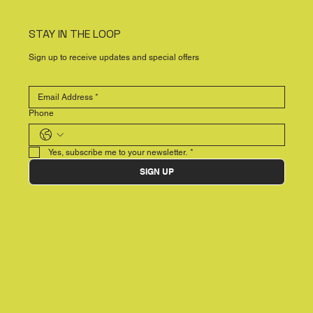
STAY IN THE LOOP
Sign up to receive updates and special offers
Phone
Yes, subscribe me to your newsletter.
*
SIGN UP