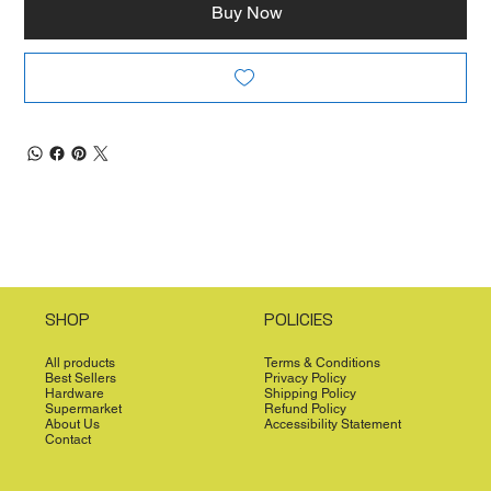
Buy Now
SHOP
POLICIES
All products
Terms & Conditions
Best Sellers
Privacy Policy
Hardware
Shipping Policy
Supermarket
Refund Policy
About Us
Accessibility Statement
Contact