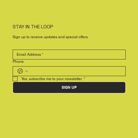
STAY IN THE LOOP
Sign up to receive updates and special offers
Phone
Yes, subscribe me to your newsletter.
*
SIGN UP