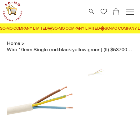
Home
>
Wire 10mm Single (red:black:yellow:green) (ft) $53700 per roll