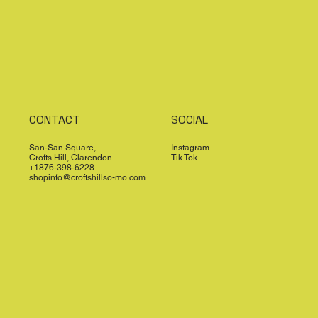
CONTACT
SOCIAL
San-San Square,
Instagram
Crofts Hill, Clarendon
Tik Tok
+1876-398-6228
shopinfo@croftshillso-mo.com