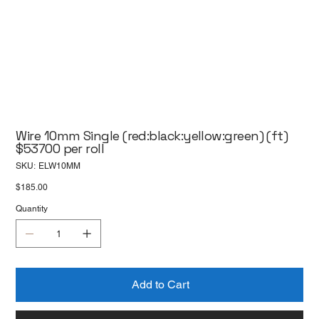
Wire 10mm Single (red:black:yellow:green) (ft)
$53700 per roll
SKU
SKU:
ELW10MM
ELW10MM
Price
$185.00
Quantity
Add to Cart