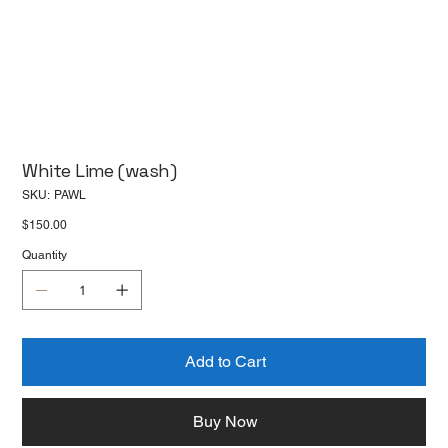
White Lime (wash)
SKU
SKU:
PAWL
PAWL
Price
$150.00
Quantity
Add to Cart
Buy Now