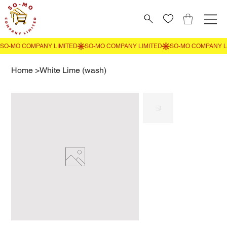
Home
>
White Lime (wash)