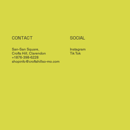
CONTACT
SOCIAL
San-San Square,
Instagram
Crofts Hill, Clarendon
Tik Tok
+1876-398-6228
shopinfo@croftshillso-mo.com