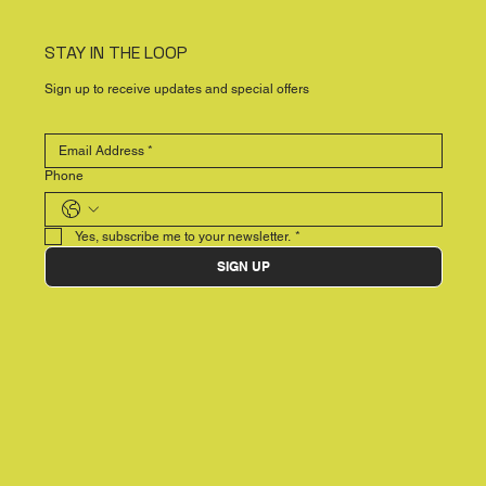
STAY IN THE LOOP
Sign up to receive updates and special offers
Phone
Yes, subscribe me to your newsletter.
*
SIGN UP