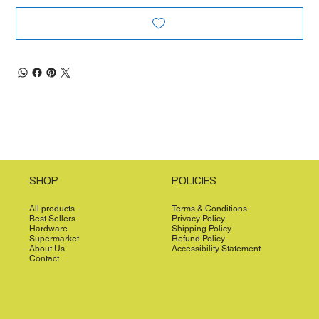
SHOP
POLICIES
All products
Terms & Conditions
Best Sellers
Privacy Policy
Hardware
Shipping Policy
Supermarket
Refund Policy
About Us
Accessibility Statement
Contact