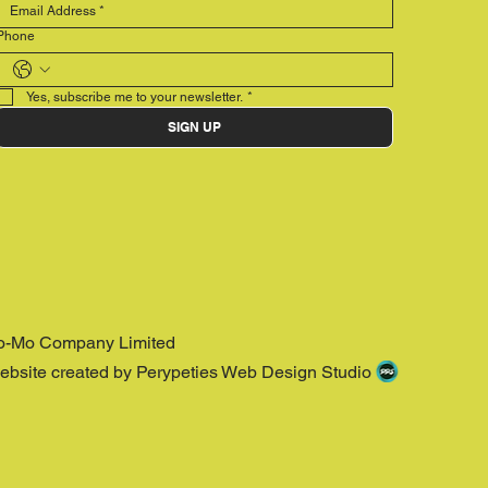
Phone
Yes, subscribe me to your newsletter.
*
SIGN UP
o-Mo Company Limited
ebsite created by Perypeties Web Design Studio