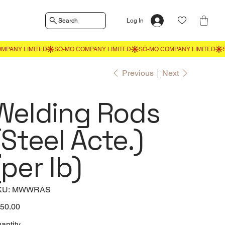
Search
Log In
Previous
Next
Welding Rods
(Steel Acte.)
(per lb)
SKU
KU:
MWWRAS
MWWRAS
e
50.00
antity