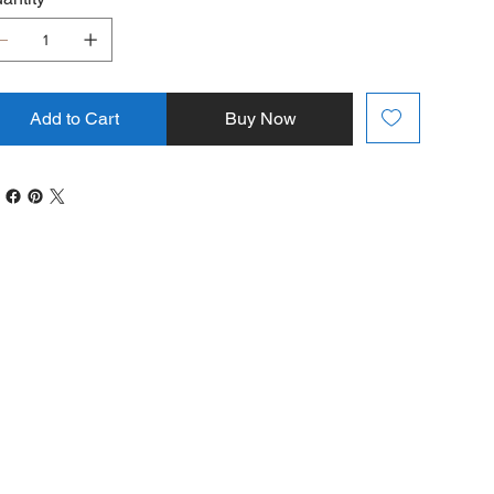
Add to Cart
Buy Now