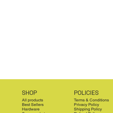
SHOP
POLICIES
All products
Terms & Conditions
Best Sellers
Privacy Policy
Hardware
Shipping Policy