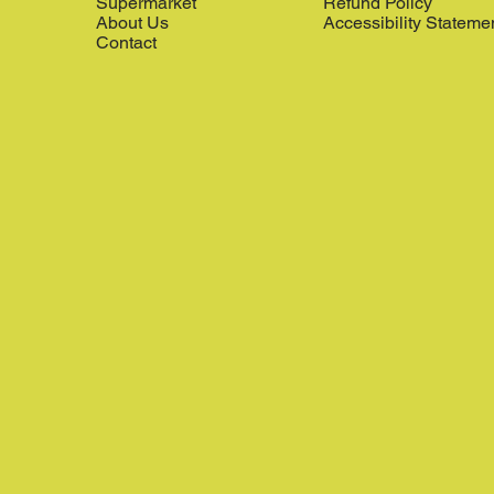
Supermarket
Refund Policy
About Us
Accessibility Stateme
Contact