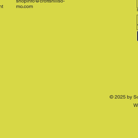
shopinfo@croftshillso-
nt
mo.com
© 2025 by S
W