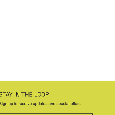
STAY IN THE LOOP
Sign up to receive updates and special offers