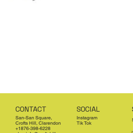
CONTACT
SOCIAL
San-San Square,
Instagram
Crofts Hill, Clarendon
Tik Tok
+1876-398-6228