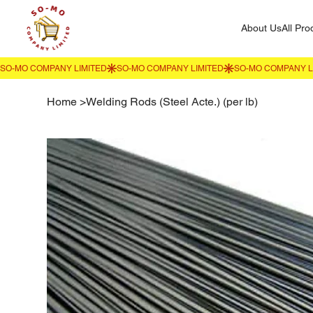
About Us
All Pro
Home
>
Welding Rods (Steel Acte.) (per lb)