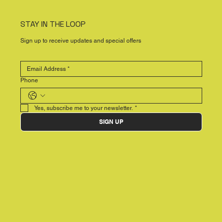
STAY IN THE LOOP
Sign up to receive updates and special offers
Phone
Yes, subscribe me to your newsletter.
*
SIGN UP