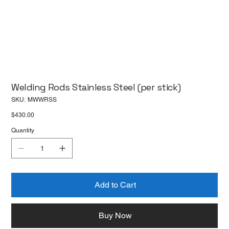
Welding Rods Stainless Steel (per stick)
SKU
SKU:
MWWRSS
MWWRSS
Price
$430.00
Quantity
Add to Cart
Buy Now