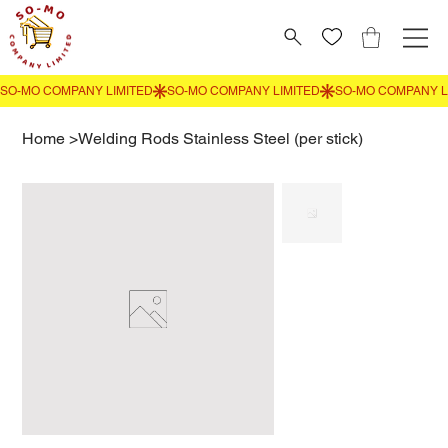
Home
>
Welding Rods Stainless Steel (per stick)