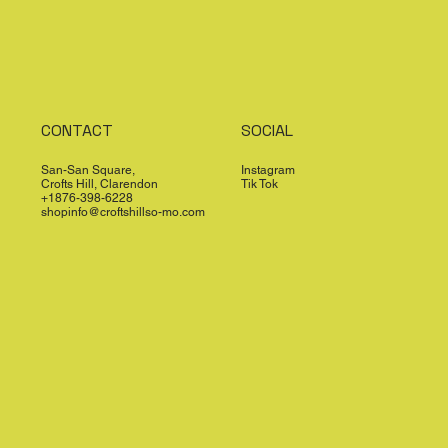
CONTACT
SOCIAL
San-San Square,
Instagram
Crofts Hill, Clarendon
Tik Tok
+1876-398-6228
shopinfo@croftshillso-mo.com