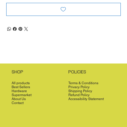
SHOP
POLICIES
All products
Terms & Conditions
Best Sellers
Privacy Policy
Hardware
Shipping Policy
Supermarket
Refund Policy
About Us
Accessibility Statement
Contact