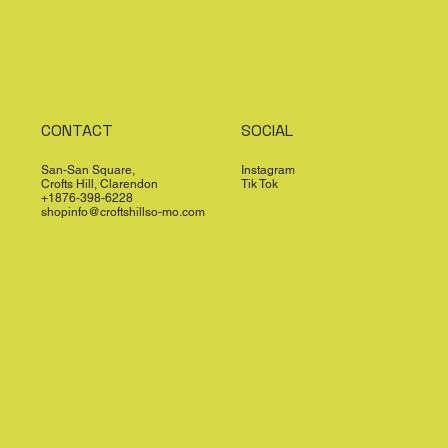
CONTACT
SOCIAL
San-San Square,
Instagram
Crofts Hill, Clarendon
Tik Tok
+1876-398-6228
shopinfo@croftshillso-mo.com