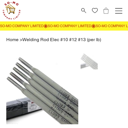
Home
>
Welding Rod Elec #10 #12 #13 (per lb)