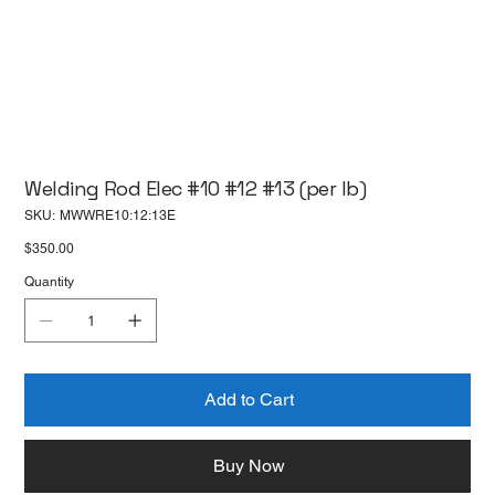
Welding Rod Elec #10 #12 #13 (per lb)
SKU
SKU:
MWWRE10:12:13E
MWWRE10:12:13E
Price
$350.00
Quantity
Add to Cart
Buy Now