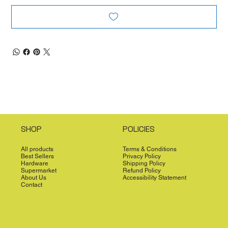
SHOP
POLICIES
All products
Terms & Conditions
Best Sellers
Privacy Policy
Hardware
Shipping Policy
Supermarket
Refund Policy
About Us
Accessibility Statement
Contact