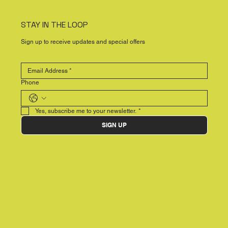
STAY IN THE LOOP
Sign up to receive updates and special offers
Phone
Yes, subscribe me to your newsletter.
*
SIGN UP