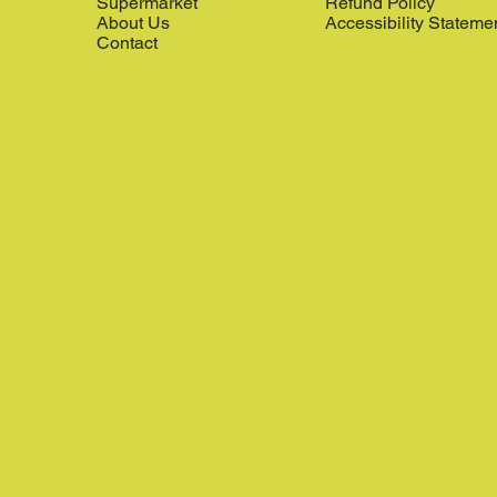
Supermarket
Refund Policy
About Us
Accessibility Stateme
Contact