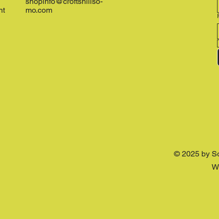
shopinfo@croftshillso-
nt
mo.com
© 2025 by S
W