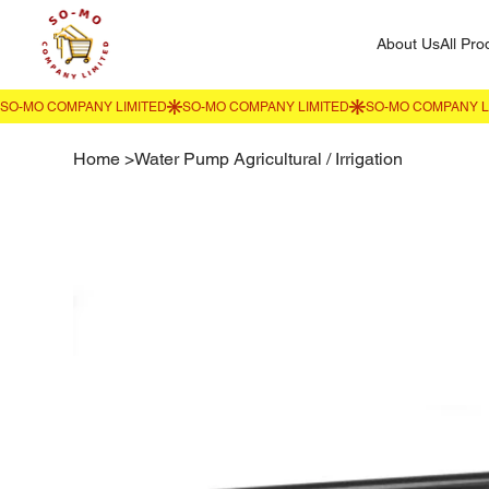
About Us
All Pro
Home
>
Water Pump Agricultural / Irrigation