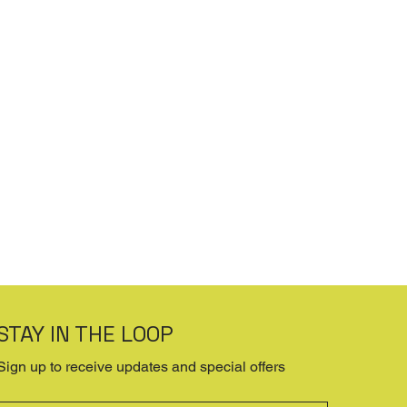
STAY IN THE LOOP
Sign up to receive updates and special offers