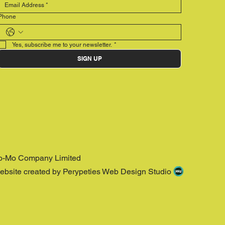
Phone
Yes, subscribe me to your newsletter.
*
SIGN UP
o-Mo Company Limited
ebsite created by Perypeties Web Design Studio