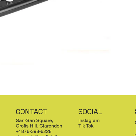
CONTACT
SOCIAL
San-San Square,
Instagram
Crofts Hill, Clarendon
Tik Tok
+1876-398-6228