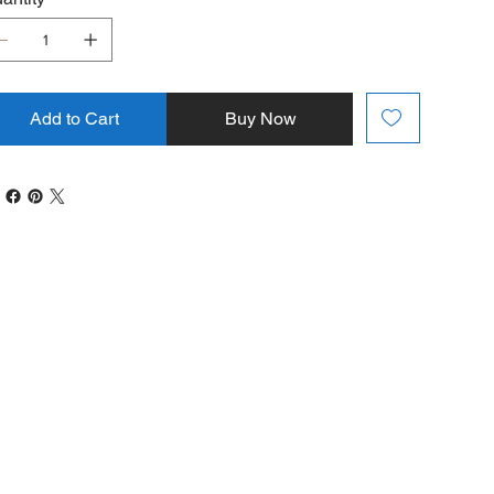
Add to Cart
Buy Now