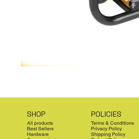
SHOP
POLICIES
All products
Terms & Conditions
Best Sellers
Privacy Policy
Hardware
Shipping Policy