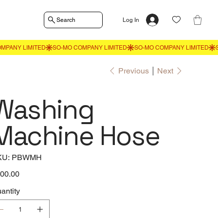
Search
Log In
Previous
Next
Washing
Machine Hose
SKU
KU:
PBWMH
PBWMH
e
00.00
antity