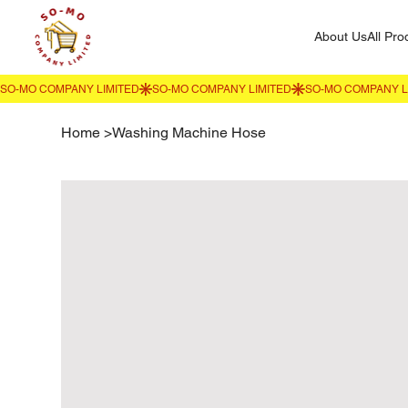
About Us
All Pro
Home
>
Washing Machine Hose