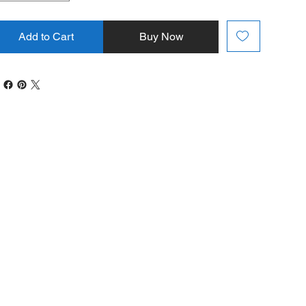
Add to Cart
Buy Now