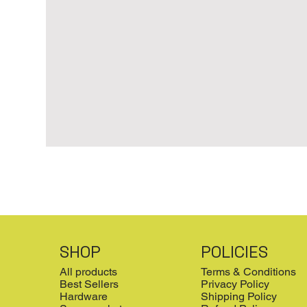
SHOP
POLICIES
All products
Terms & Conditions
Best Sellers
Privacy Policy
Hardware
Shipping Policy