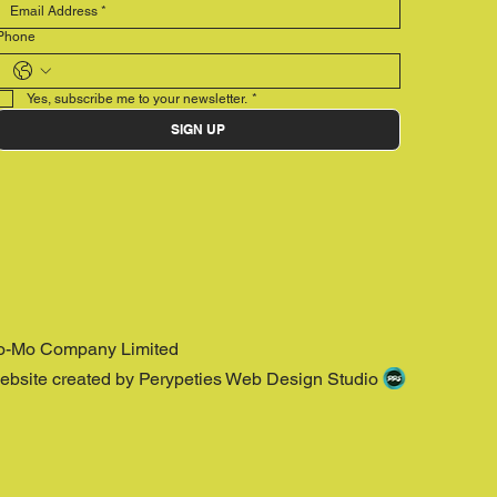
Phone
Yes, subscribe me to your newsletter.
*
SIGN UP
o-Mo Company Limited
ebsite created by Perypeties Web Design Studio