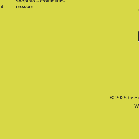
shopinfo@croftshillso-
nt
mo.com
© 2025 by S
W