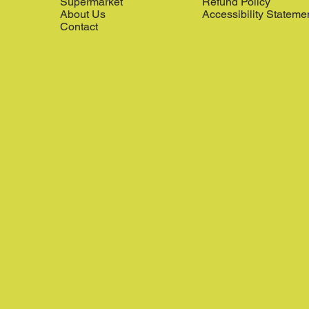
Supermarket
Refund Policy
About Us
Accessibility Stateme
Contact