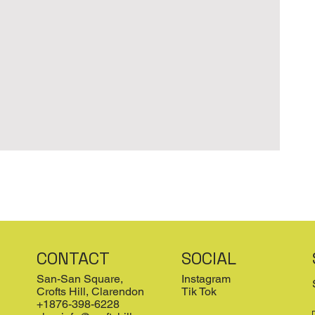
CONTACT
SOCIAL
San-San Square,
Instagram
Crofts Hill, Clarendon
Tik Tok
+1876-398-6228