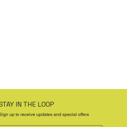
STAY IN THE LOOP
Sign up to receive updates and special offers