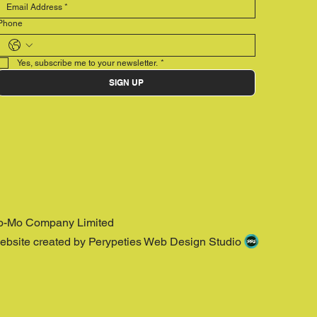
Phone
Yes, subscribe me to your newsletter.
*
SIGN UP
o-Mo Company Limited
ebsite created by Perypeties Web Design Studio