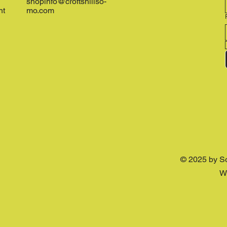
shopinfo@croftshillso-
nt
mo.com
© 2025 by S
W