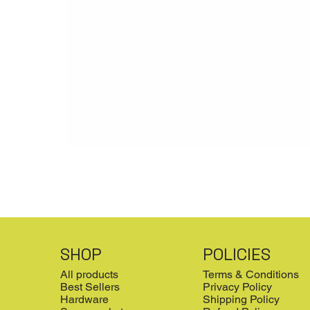
SHOP
POLICIES
All products
Terms & Conditions
Best Sellers
Privacy Policy
Hardware
Shipping Policy