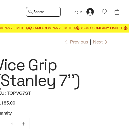
Search
Log In
Previous
Next
Vice Grip
(Stanley 7'')
SKU
KU:
TOPVG7ST
TOPVG7ST
e
,185.00
antity