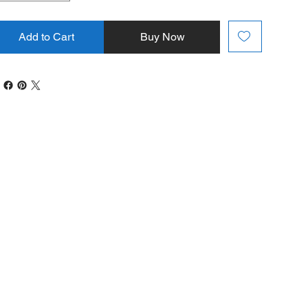
Add to Cart
Buy Now