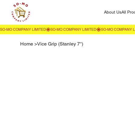
About Us
All Pro
Home
>
Vice Grip (Stanley 7'')