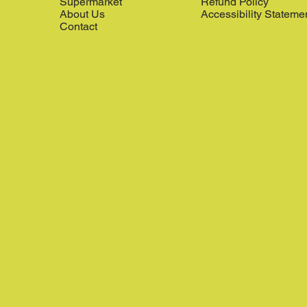
Supermarket
Refund Policy
About Us
Accessibility Stateme
Contact