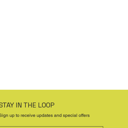
STAY IN THE LOOP
Sign up to receive updates and special offers