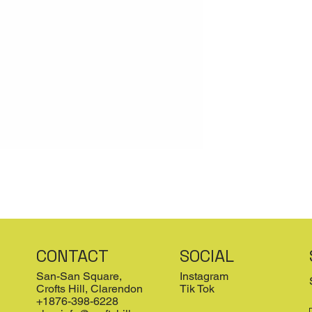
CONTACT
SOCIAL
San-San Square,
Instagram
Crofts Hill, Clarendon
Tik Tok
+1876-398-6228