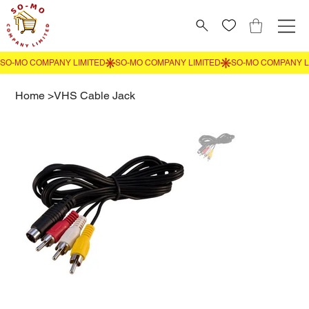
Home
>
VHS Cable Jack