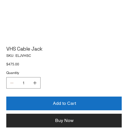
VHS Cable Jack
SKU
SKU:
ELJVHSC
ELJVHSC
Price
$475.00
Quantity
Add to Cart
Buy Now