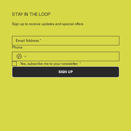
STAY IN THE LOOP
Sign up to receive updates and special offers
Phone
Yes, subscribe me to your newsletter.
*
SIGN UP