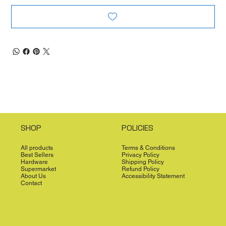
SHOP
POLICIES
All products
Terms & Conditions
Best Sellers
Privacy Policy
Hardware
Shipping Policy
Supermarket
Refund Policy
About Us
Accessibility Statement
Contact