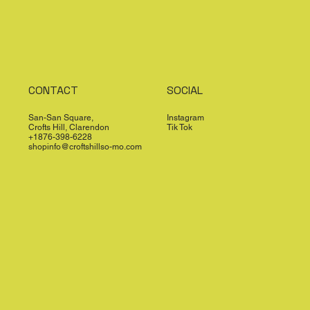
CONTACT
SOCIAL
San-San Square,
Instagram
Crofts Hill, Clarendon
Tik Tok
+1876-398-6228
shopinfo@croftshillso-mo.com