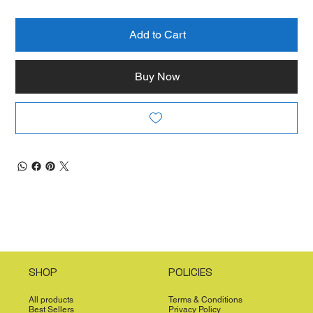
Add to Cart
Buy Now
SHOP
POLICIES
All products
Terms & Conditions
Best Sellers
Privacy Policy