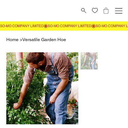
Home
>
Versatile Garden Hoe