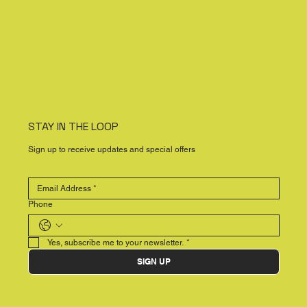
STAY IN THE LOOP
Sign up to receive updates and special offers
Phone
Yes, subscribe me to your newsletter.
*
SIGN UP