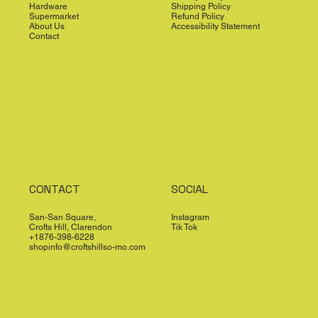
Hardware
Shipping Policy
Supermarket
Refund Policy
About Us
Accessibility Statement
Contact
CONTACT
SOCIAL
San-San Square,
Instagram
Crofts Hill, Clarendon
Tik Tok
+1876-398-6228
shopinfo@croftshillso-mo.com