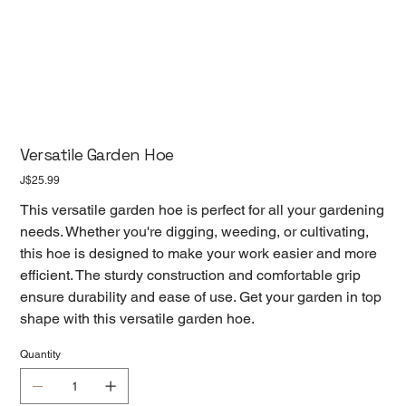
Versatile Garden Hoe
Price
J$25.99
This versatile garden hoe is perfect for all your gardening
needs. Whether you're digging, weeding, or cultivating,
this hoe is designed to make your work easier and more
efficient. The sturdy construction and comfortable grip
ensure durability and ease of use. Get your garden in top
shape with this versatile garden hoe.
Quantity