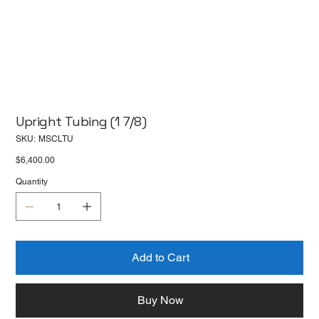
Upright Tubing (1 7/8)
SKU
SKU:
MSCLTU
MSCLTU
Price
$6,400.00
Quantity
Add to Cart
Buy Now