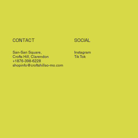
CONTACT
SOCIAL
San-San Square,
Instagram
Crofts Hill, Clarendon
Tik Tok
+1876-398-6228
shopinfo@croftshillso-mo.com