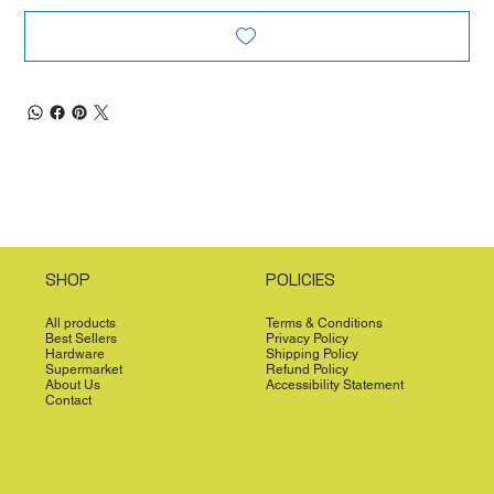
SHOP
POLICIES
All products
Terms & Conditions
Best Sellers
Privacy Policy
Hardware
Shipping Policy
Supermarket
Refund Policy
About Us
Accessibility Statement
Contact