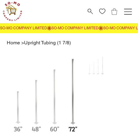
Home
>
Upright Tubing (1 7/8)