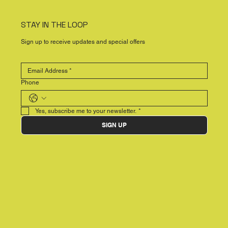
STAY IN THE LOOP
Sign up to receive updates and special offers
Phone
Yes, subscribe me to your newsletter.
*
SIGN UP