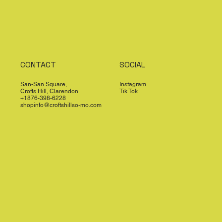
CONTACT
SOCIAL
San-San Square,
Instagram
Crofts Hill, Clarendon
Tik Tok
+1876-398-6228
shopinfo@croftshillso-mo.com