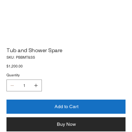
Tub and Shower Spare
SKU
SKU:
PBBMT&SS
PBBMT&SS
Price
$1,200.00
Quantity
Add to Cart
Buy Now