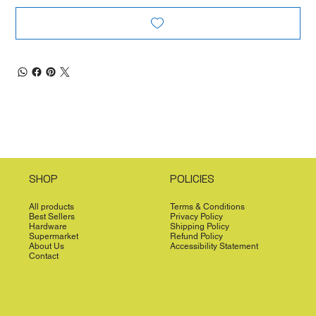
SHOP
POLICIES
All products
Terms & Conditions
Best Sellers
Privacy Policy
Hardware
Shipping Policy
Supermarket
Refund Policy
About Us
Accessibility Statement
Contact