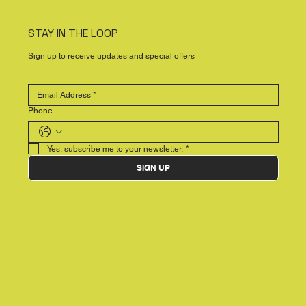
STAY IN THE LOOP
Sign up to receive updates and special offers
Phone
Yes, subscribe me to your newsletter.
*
SIGN UP