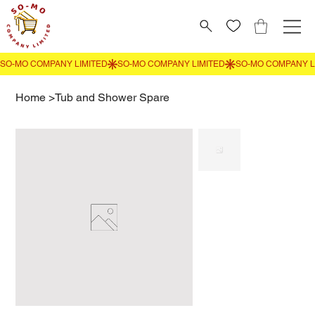
Home
>
Tub and Shower Spare