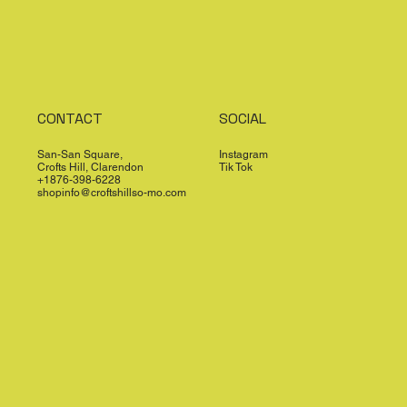
CONTACT
SOCIAL
San-San Square,
Instagram
Crofts Hill, Clarendon
Tik Tok
+1876-398-6228
shopinfo@croftshillso-mo.com