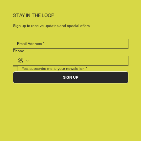
STAY IN THE LOOP
Sign up to receive updates and special offers
Phone
Yes, subscribe me to your newsletter.
*
SIGN UP