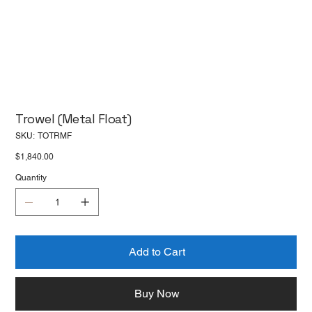
Trowel (Metal Float)
SKU
SKU:
TOTRMF
TOTRMF
Price
$1,840.00
Quantity
Add to Cart
Buy Now