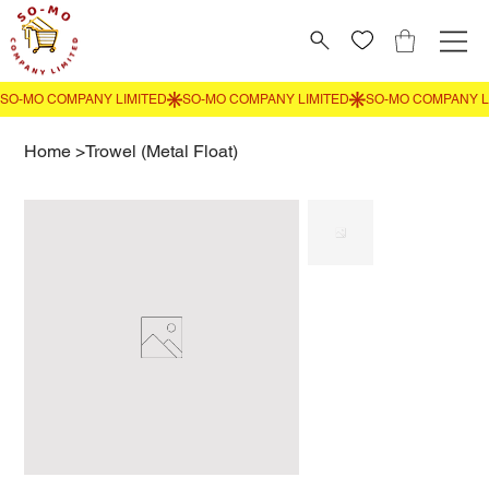
Home
>
Trowel (Metal Float)