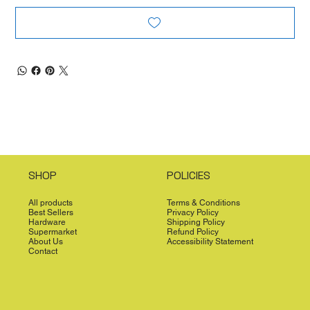
SHOP
POLICIES
All products
Terms & Conditions
Best Sellers
Privacy Policy
Hardware
Shipping Policy
Supermarket
Refund Policy
About Us
Accessibility Statement
Contact