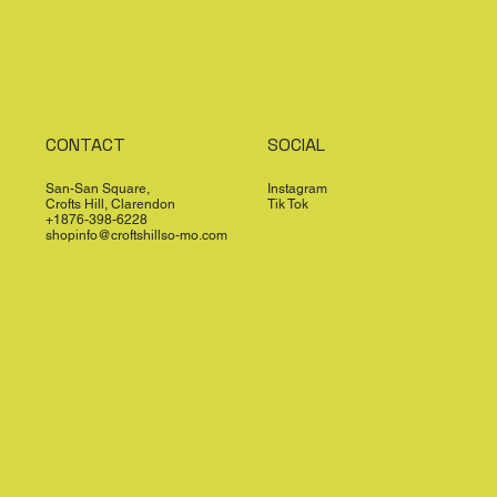
CONTACT
SOCIAL
San-San Square,
Instagram
Crofts Hill, Clarendon
Tik Tok
+1876-398-6228
shopinfo@croftshillso-mo.com