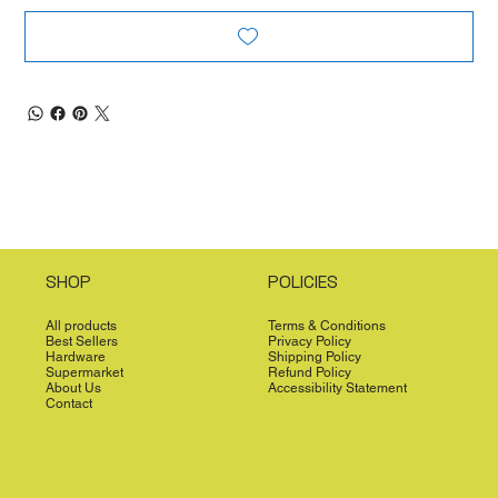
SHOP
POLICIES
All products
Terms & Conditions
Best Sellers
Privacy Policy
Hardware
Shipping Policy
Supermarket
Refund Policy
About Us
Accessibility Statement
Contact