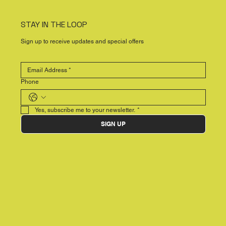
STAY IN THE LOOP
Sign up to receive updates and special offers
Phone
Yes, subscribe me to your newsletter.
*
SIGN UP