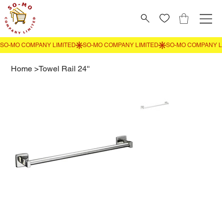
Home
>
Towel Rail 24''