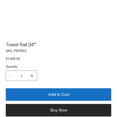
Towel Rail 24''
SKU
SKU:
PBTR24''
PBTR24''
Price
$1,000.00
Quantity
Add to Cart
Buy Now