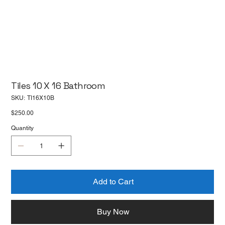
Tiles 10 X 16 Bathroom
SKU
SKU:
TI16X10B
TI16X10B
Price
$250.00
Quantity
Add to Cart
Buy Now