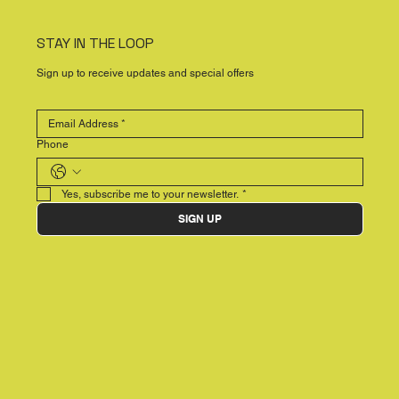
STAY IN THE LOOP
Sign up to receive updates and special offers
Phone
Yes, subscribe me to your newsletter.
*
SIGN UP