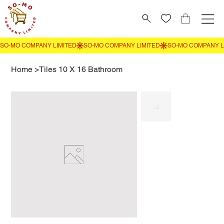
Home
>
Tiles 10 X 16 Bathroom