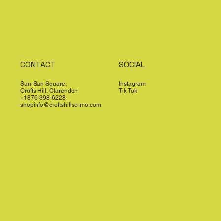
CONTACT
SOCIAL
San-San Square,
Instagram
Crofts Hill, Clarendon
Tik Tok
+1876-398-6228
shopinfo@croftshillso-mo.com