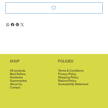
SHOP
POLICIES
All products
Terms & Conditions
Best Sellers
Privacy Policy
Hardware
Shipping Policy
Supermarket
Refund Policy
About Us
Accessibility Statement
Contact