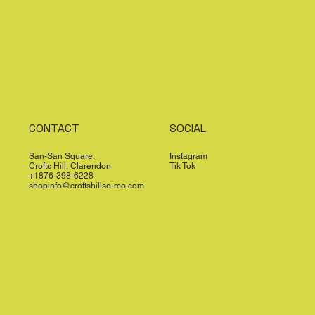
CONTACT
SOCIAL
San-San Square,
Instagram
Crofts Hill, Clarendon
Tik Tok
+1876-398-6228
shopinfo@croftshillso-mo.com