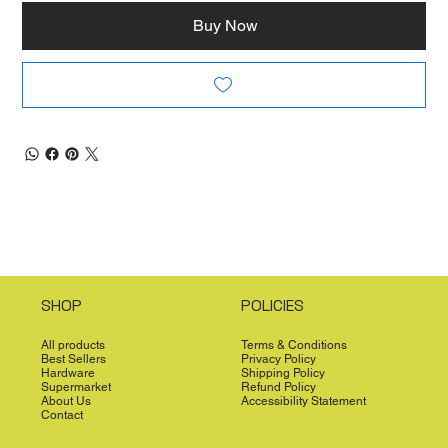
Buy Now
SHOP
POLICIES
All products
Terms & Conditions
Best Sellers
Privacy Policy
Hardware
Shipping Policy
Supermarket
Refund Policy
About Us
Accessibility Statement
Contact