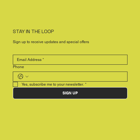
STAY IN THE LOOP
Sign up to receive updates and special offers
Phone
Yes, subscribe me to your newsletter.
*
SIGN UP