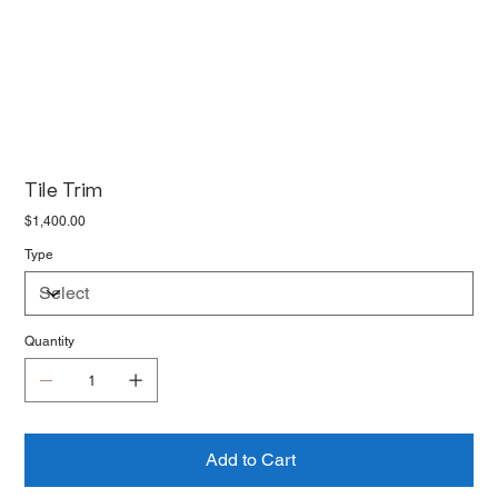
Tile Trim
Price
$1,400.00
Type
Quantity
Add to Cart