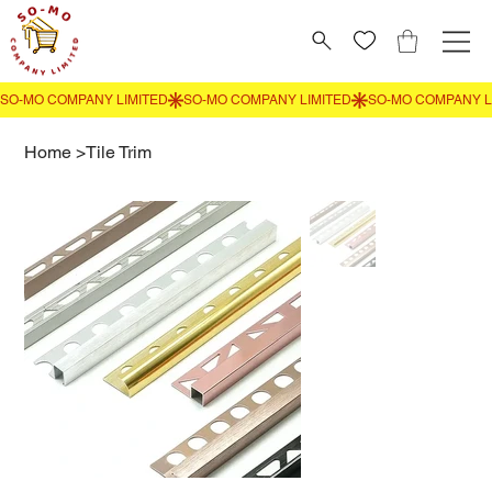
Home
>
Tile Trim