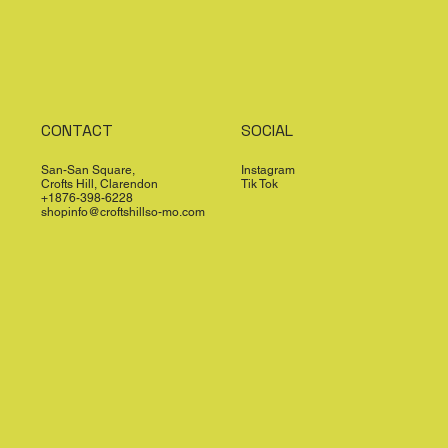
CONTACT
SOCIAL
San-San Square,
Instagram
Crofts Hill, Clarendon
Tik Tok
+1876-398-6228
shopinfo@croftshillso-mo.com