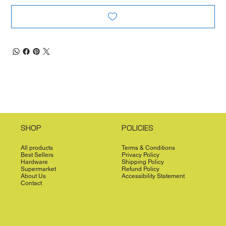
SHOP
POLICIES
All products
Terms & Conditions
Best Sellers
Privacy Policy
Hardware
Shipping Policy
Supermarket
Refund Policy
About Us
Accessibility Statement
Contact