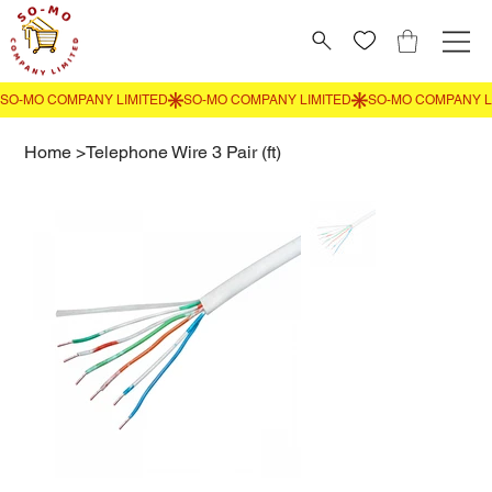
Home
>
Telephone Wire 3 Pair (ft)