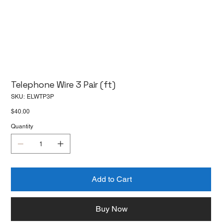
Telephone Wire 3 Pair (ft)
SKU
SKU:
ELWTP3P
ELWTP3P
Price
$40.00
Quantity
Add to Cart
Buy Now