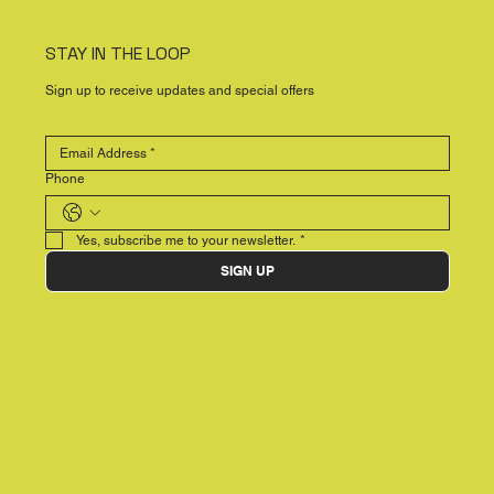
STAY IN THE LOOP
Sign up to receive updates and special offers
Phone
Yes, subscribe me to your newsletter.
*
SIGN UP