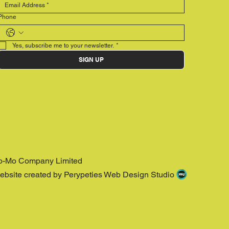
Phone
Yes, subscribe me to your newsletter.
*
SIGN UP
o-Mo Company Limited
ebsite created by Perypeties Web Design Studio