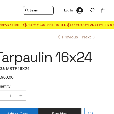
Search
Log In
Previous
Next
Tarpaulin 16x24
SKU
KU:
MSTP16X24
MSTP16X24
e
,900.00
antity
Add to Cart
Buy Now