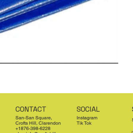
CONTACT
SOCIAL
San-San Square,
Instagram
Crofts Hill, Clarendon
Tik Tok
+1876-398-6228