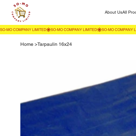
About Us
All Pro
Home
>
Tarpaulin 16x24