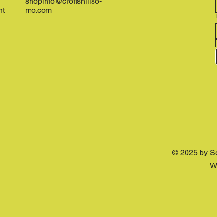
shopinfo@croftshillso-
nt
mo.com
© 2025 by S
W