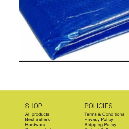
SHOP
POLICIES
All products
Terms & Conditions
Best Sellers
Privacy Policy
Hardware
Shipping Policy