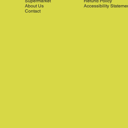
Supermarket
Refund Policy
About Us
Accessibility Stateme
Contact