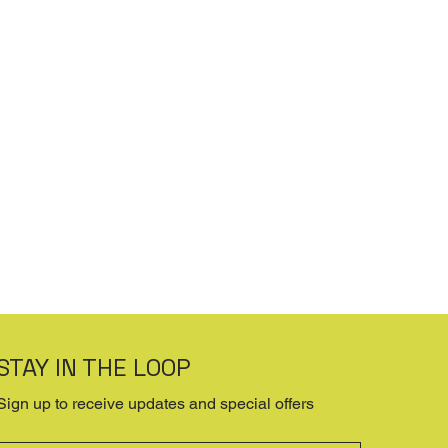
STAY IN THE LOOP
Sign up to receive updates and special offers