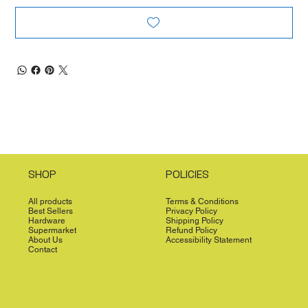
SHOP
POLICIES
All products
Terms & Conditions
Best Sellers
Privacy Policy
Hardware
Shipping Policy
Supermarket
Refund Policy
About Us
Accessibility Statement
Contact