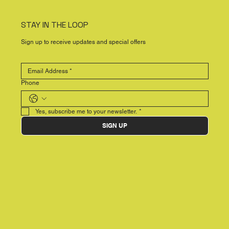
STAY IN THE LOOP
Sign up to receive updates and special offers
Phone
Yes, subscribe me to your newsletter.
*
SIGN UP