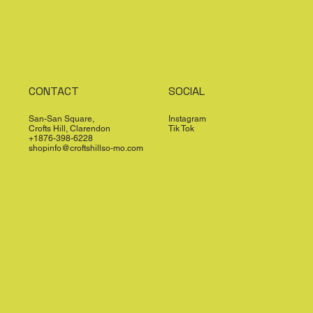
CONTACT
SOCIAL
San-San Square,
Instagram
Crofts Hill, Clarendon
Tik Tok
+1876-398-6228
shopinfo@croftshillso-mo.com