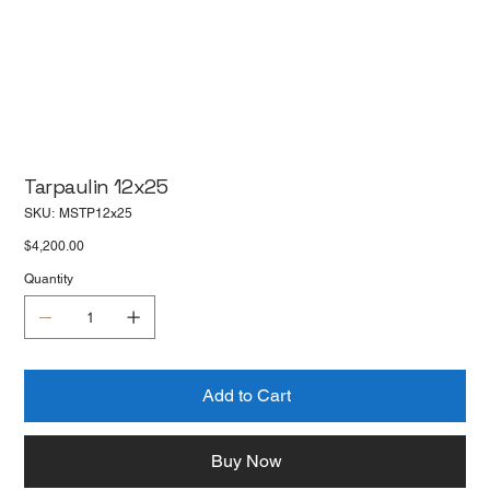
Tarpaulin 12x25
SKU
SKU:
MSTP12x25
MSTP12x25
Price
$4,200.00
Quantity
Add to Cart
Buy Now