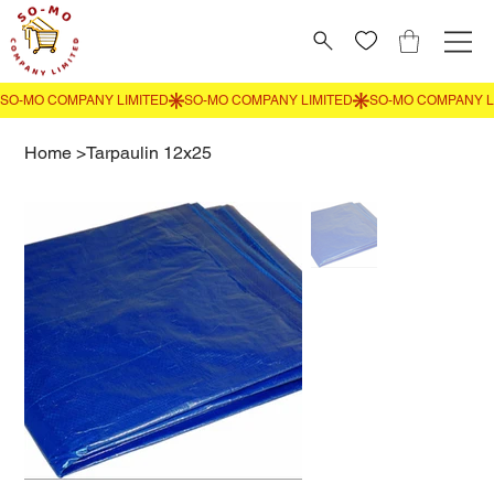
Home
>
Tarpaulin 12x25