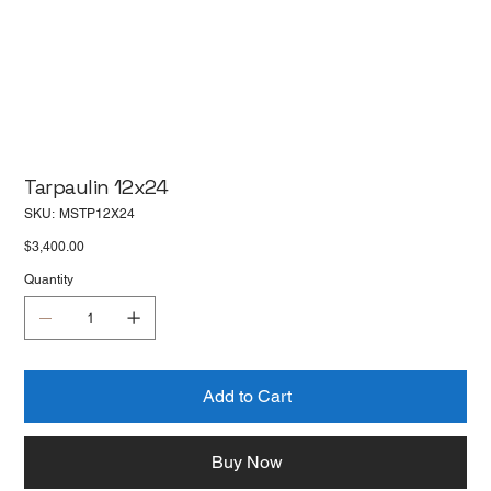
Tarpaulin 12x24
SKU
SKU:
MSTP12X24
MSTP12X24
Price
$3,400.00
Quantity
Add to Cart
Buy Now