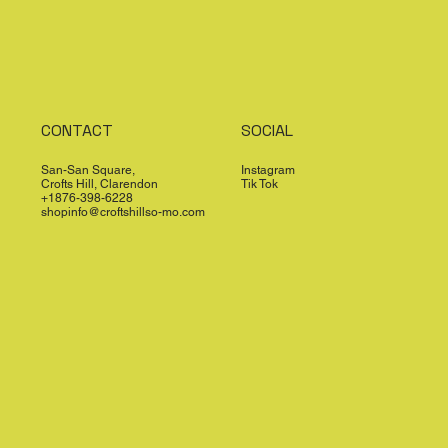
CONTACT
SOCIAL
San-San Square,
Instagram
Crofts Hill, Clarendon
Tik Tok
+1876-398-6228
shopinfo@croftshillso-mo.com