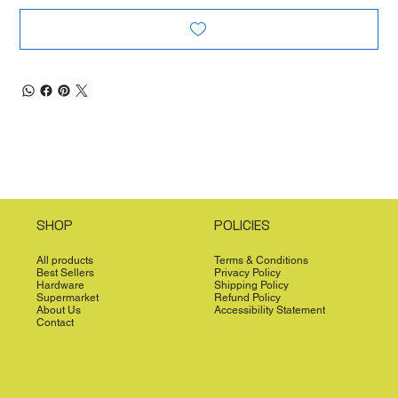
SHOP
POLICIES
All products
Terms & Conditions
Best Sellers
Privacy Policy
Hardware
Shipping Policy
Supermarket
Refund Policy
About Us
Accessibility Statement
Contact