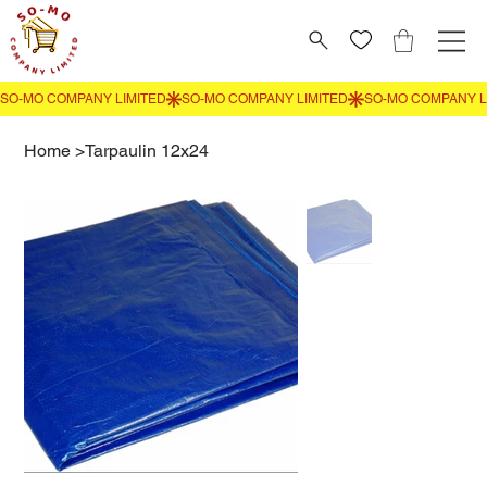
Home
>
Tarpaulin 12x24