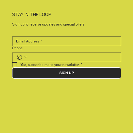
STAY IN THE LOOP
Sign up to receive updates and special offers
Phone
Yes, subscribe me to your newsletter.
*
SIGN UP