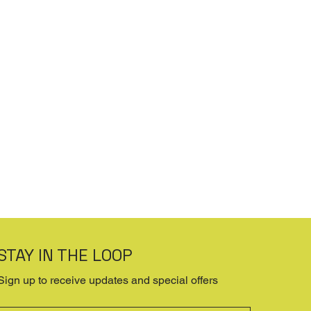
STAY IN THE LOOP
Sign up to receive updates and special offers