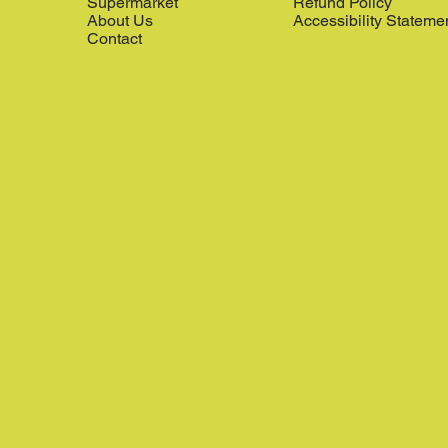
Supermarket
Refund Policy
About Us
Accessibility Stateme
Contact