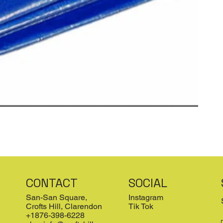
CONTACT
SOCIAL
San-San Square,
Instagram
Crofts Hill, Clarendon
Tik Tok
+1876-398-6228