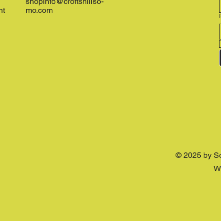
shopinfo@croftshillso-
nt
mo.com
© 2025 by S
W