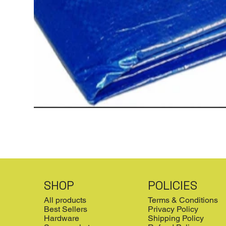
SHOP
POLICIES
All products
Terms & Conditions
Best Sellers
Privacy Policy
Hardware
Shipping Policy