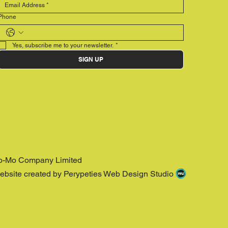
Phone
Yes, subscribe me to your newsletter.
*
SIGN UP
o-Mo Company Limited
ebsite created by Perypeties Web Design Studio