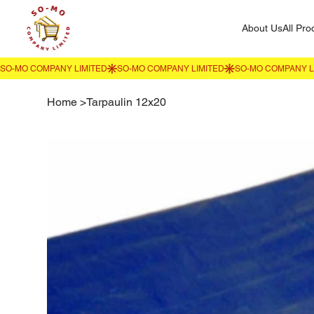
About Us
All Pro
Home
>
Tarpaulin 12x20