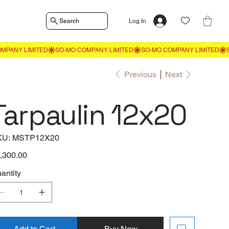
Search
Log In
Previous
Next
Tarpaulin 12x20
SKU
KU:
MSTP12X20
MSTP12X20
e
,300.00
antity
Add to Cart
Buy Now