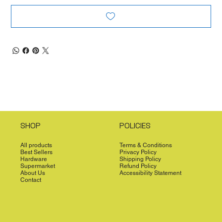
SHOP
POLICIES
All products
Terms & Conditions
Best Sellers
Privacy Policy
Hardware
Shipping Policy
Supermarket
Refund Policy
About Us
Accessibility Statement
Contact