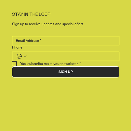
STAY IN THE LOOP
Sign up to receive updates and special offers
Phone
Yes, subscribe me to your newsletter.
*
SIGN UP