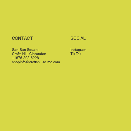
CONTACT
SOCIAL
San-San Square,
Instagram
Crofts Hill, Clarendon
Tik Tok
+1876-398-6228
shopinfo@croftshillso-mo.com