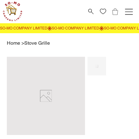
Home
>
Stove Grille