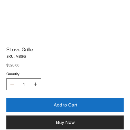
Stove Grille
SKU
SKU:
MSSG
MSSG
Price
$320.00
Quantity
Add to Cart
Buy Now