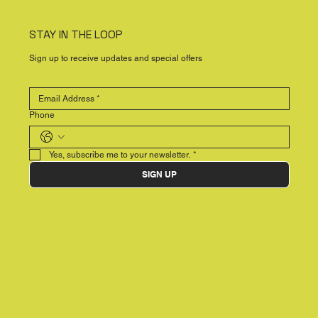
STAY IN THE LOOP
Sign up to receive updates and special offers
Phone
Yes, subscribe me to your newsletter.
*
SIGN UP