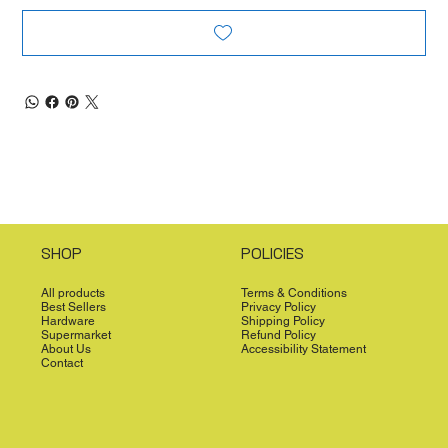
SHOP
POLICIES
All products
Terms & Conditions
Best Sellers
Privacy Policy
Hardware
Shipping Policy
Supermarket
Refund Policy
About Us
Accessibility Statement
Contact