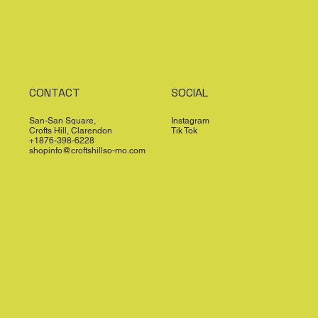
CONTACT
SOCIAL
San-San Square,
Instagram
Crofts Hill, Clarendon
Tik Tok
+1876-398-6228
shopinfo@croftshillso-mo.com