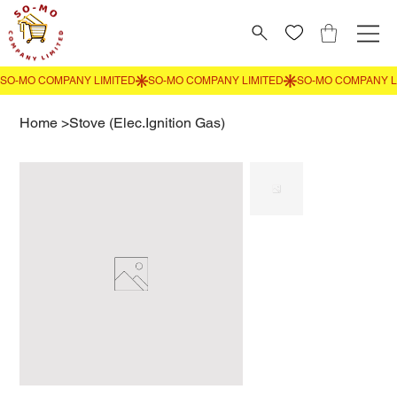
Home
>
Stove (Elec.Ignition Gas)