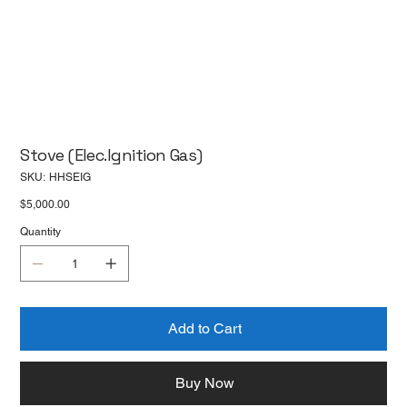
Stove (Elec.Ignition Gas)
SKU
SKU:
HHSEIG
HHSEIG
Price
$5,000.00
Quantity
Add to Cart
Buy Now