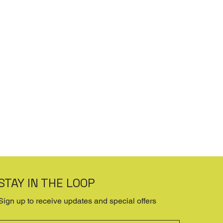
STAY IN THE LOOP
Sign up to receive updates and special offers