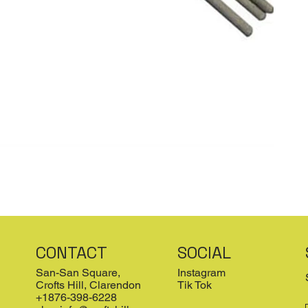
CONTACT
SOCIAL
San-San Square,
Instagram
Crofts Hill, Clarendon
Tik Tok
+1876-398-6228