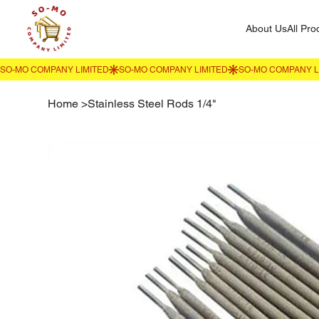
About Us
All Pro
Home
>
Stainless Steel Rods 1/4"