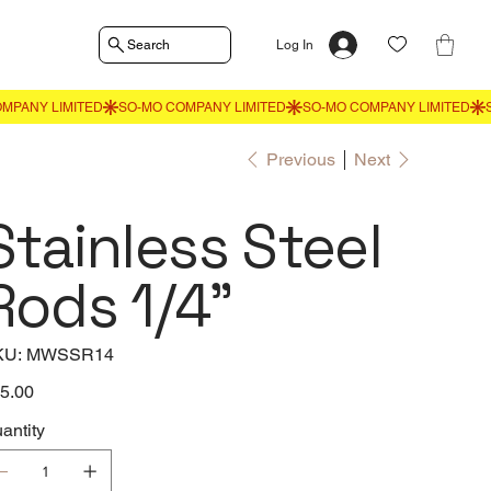
Search
Log In
Previous
Next
Stainless Steel
Rods 1/4"
SKU
KU:
MWSSR14
MWSSR14
e
5.00
antity