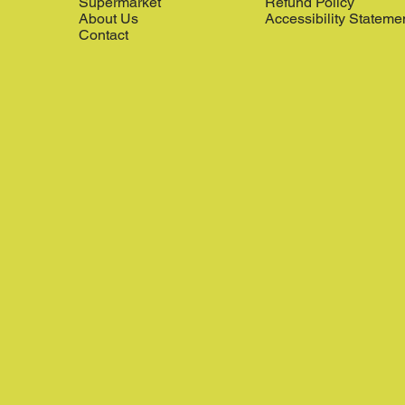
Supermarket
Refund Policy
About Us
Accessibility Stateme
Contact