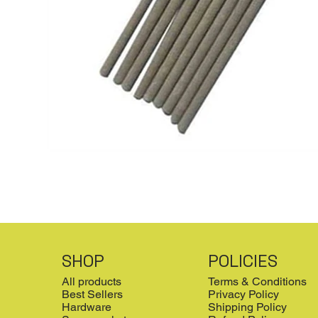
SHOP
POLICIES
All products
Terms & Conditions
Best Sellers
Privacy Policy
Hardware
Shipping Policy