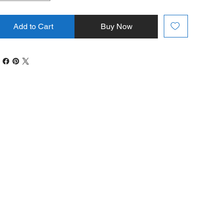
Add to Cart
Buy Now