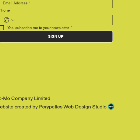
Phone
Yes, subscribe me to your newsletter.
*
SIGN UP
o-Mo Company Limited
ebsite created by Perypeties Web Design Studio