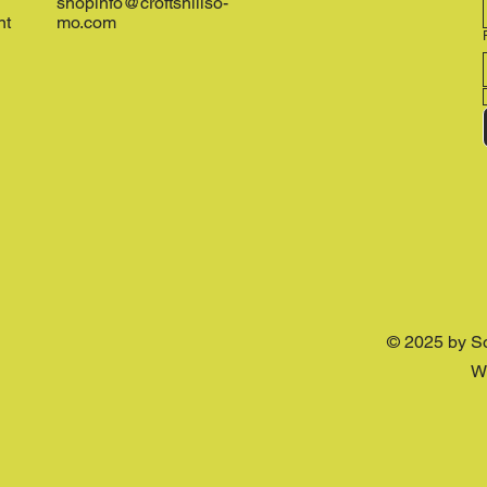
shopinfo@croftshillso-
nt
mo.com
© 2025 by S
W