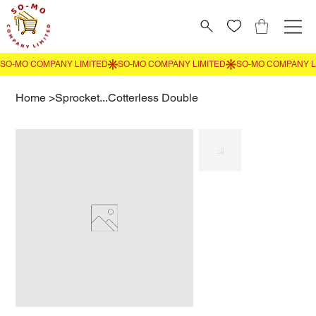
Home
>
Sprocket...Cotterless Double