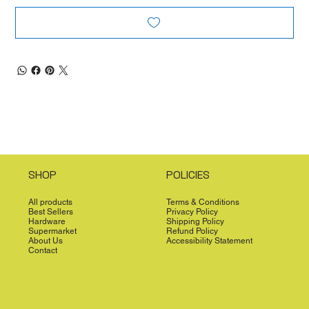
SHOP
POLICIES
All products
Terms & Conditions
Best Sellers
Privacy Policy
Hardware
Shipping Policy
Supermarket
Refund Policy
About Us
Accessibility Statement
Contact