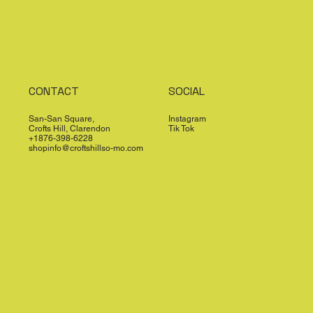
CONTACT
SOCIAL
San-San Square,
Instagram
Crofts Hill, Clarendon
Tik Tok
+1876-398-6228
shopinfo@croftshillso-mo.com