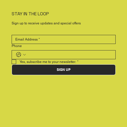
STAY IN THE LOOP
Sign up to receive updates and special offers
Phone
Yes, subscribe me to your newsletter.
*
SIGN UP