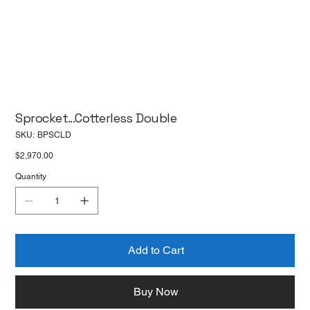
Sprocket...Cotterless Double
SKU
SKU:
BPSCLD
BPSCLD
Price
$2,970.00
Quantity
Add to Cart
Buy Now