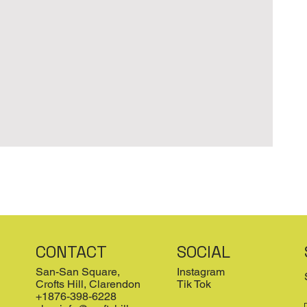
CONTACT
SOCIAL
San-San Square,
Instagram
Crofts Hill, Clarendon
Tik Tok
+1876-398-6228