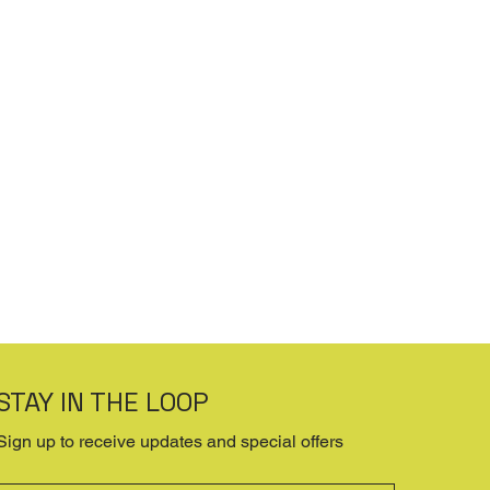
STAY IN THE LOOP
Sign up to receive updates and special offers