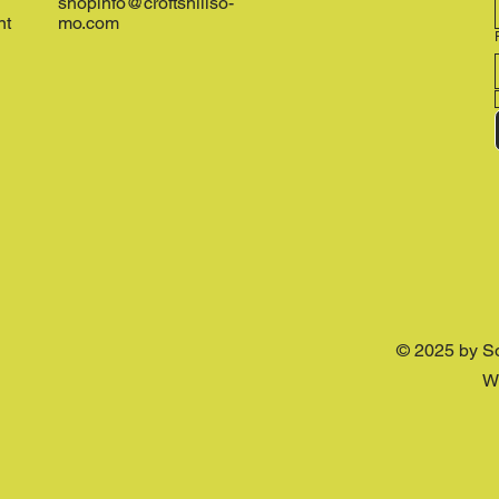
shopinfo@croftshillso-
nt
mo.com
© 2025 by S
W