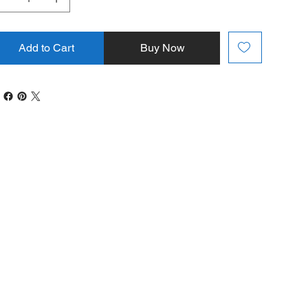
Add to Cart
Buy Now