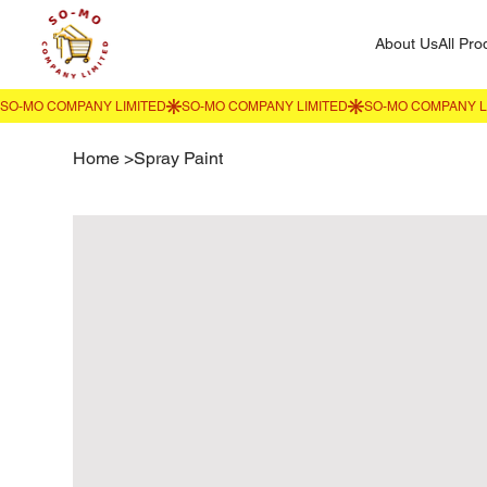
About Us
All Pro
Home
>
Spray Paint