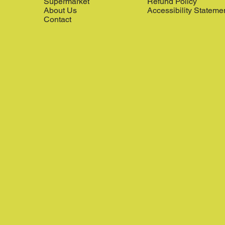
Supermarket
Refund Policy
About Us
Accessibility Stateme
Contact