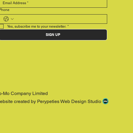
Phone
Yes, subscribe me to your newsletter.
*
SIGN UP
o-Mo Company Limited
ebsite created by Perypeties Web Design Studio