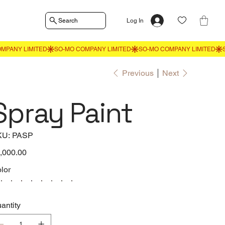
Search
Log In
Previous
Next
Spray Paint
SKU
KU:
PASP
PASP
e
,000.00
lor
antity