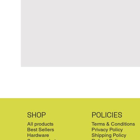
SHOP
POLICIES
All products
Terms & Conditions
Best Sellers
Privacy Policy
Hardware
Shipping Policy