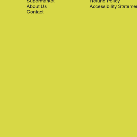
Supermarket
Refund Policy
About Us
Accessibility Stateme
Contact