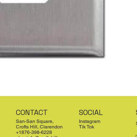
CONTACT
SOCIAL
San-San Square,
Instagram
Crofts Hill, Clarendon
Tik Tok
+1876-398-6228