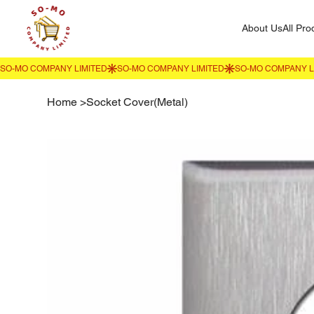
About Us
All Pro
Home
>
Socket Cover(Metal)