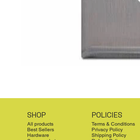
SHOP
POLICIES
All products
Terms & Conditions
Best Sellers
Privacy Policy
Hardware
Shipping Policy