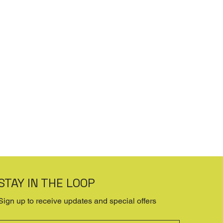
STAY IN THE LOOP
Sign up to receive updates and special offers