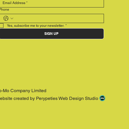
Phone
Yes, subscribe me to your newsletter.
*
SIGN UP
o-Mo Company Limited
ebsite created by Perypeties Web Design Studio