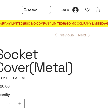
Search
Log In
Previous
Next
Socket
Cover(Metal)
SKU
KU:
ELFCSCM
ELFCSCM
e
20.00
antity