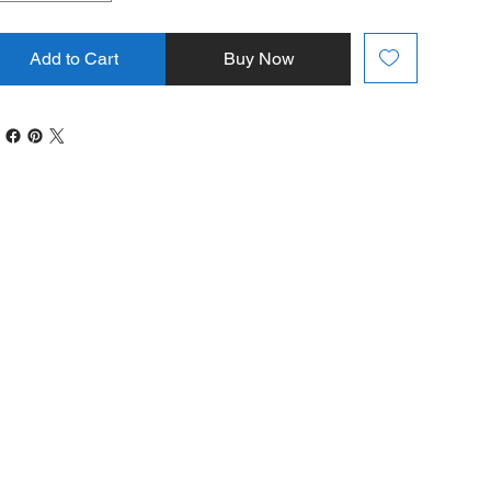
Add to Cart
Buy Now