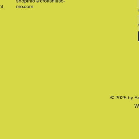
shopinfo@croftshillso-
nt
mo.com
© 2025 by S
W