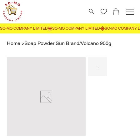
Home
>
Soap Powder Sun Brand/Volcano 900g