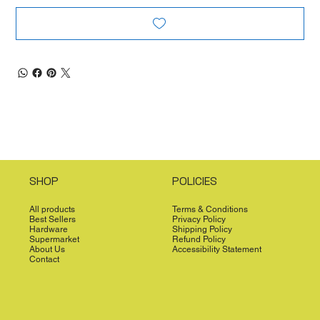
SHOP
POLICIES
All products
Terms & Conditions
Best Sellers
Privacy Policy
Hardware
Shipping Policy
Supermarket
Refund Policy
About Us
Accessibility Statement
Contact