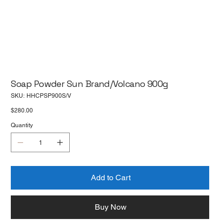
Soap Powder Sun Brand/Volcano 900g
SKU
SKU:
HHCPSP900S/V
HHCPSP900S/V
Price
$280.00
Quantity
Add to Cart
Buy Now