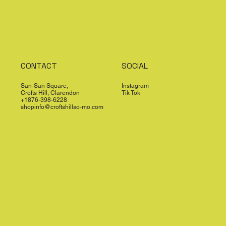
CONTACT
SOCIAL
San-San Square,
Instagram
Crofts Hill, Clarendon
Tik Tok
+1876-398-6228
shopinfo@croftshillso-mo.com