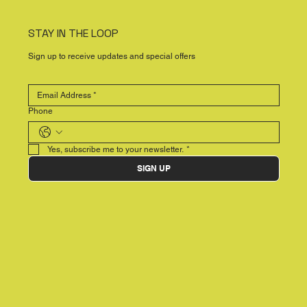
STAY IN THE LOOP
Sign up to receive updates and special offers
Phone
Yes, subscribe me to your newsletter.
*
SIGN UP