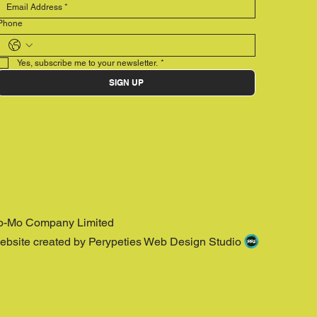
Phone
Yes, subscribe me to your newsletter.
*
SIGN UP
o-Mo Company Limited
ebsite created by Perypeties Web Design Studio