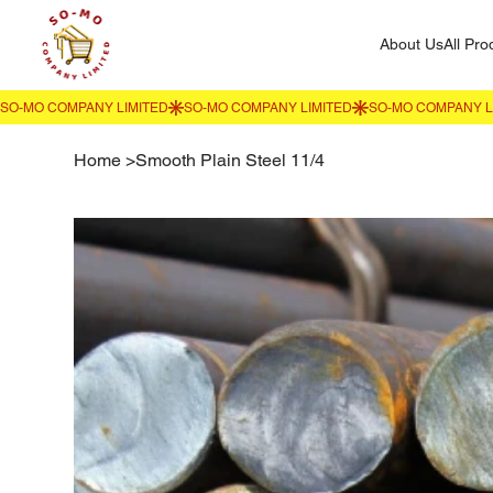
About Us
All Pro
Home
>
Smooth Plain Steel 11/4