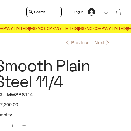
Search
Log In
Previous
Next
Smooth Plain
Steel 11/4
SKU
KU:
MWSPS114
MWSPS114
e
7,200.00
antity