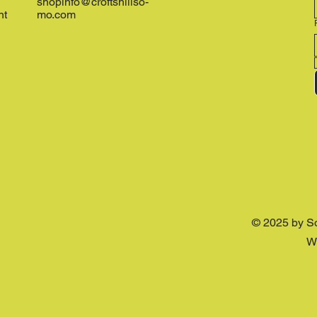
shopinfo@croftshillso-
nt
mo.com
© 2025 by S
W