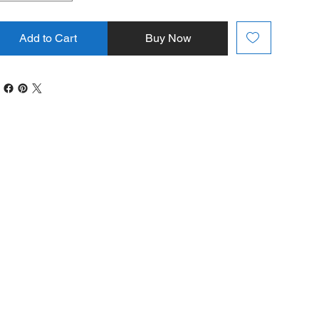
Add to Cart
Buy Now