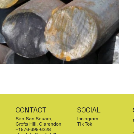
CONTACT
SOCIAL
San-San Square,
Instagram
Crofts Hill, Clarendon
Tik Tok
+1876-398-6228