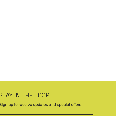
STAY IN THE LOOP
Sign up to receive updates and special offers