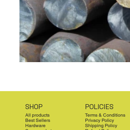
SHOP
POLICIES
All products
Terms & Conditions
Best Sellers
Privacy Policy
Hardware
Shipping Policy