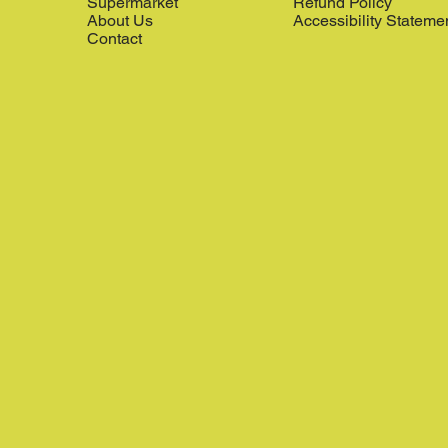
Supermarket
Refund Policy
About Us
Accessibility Stateme
Contact