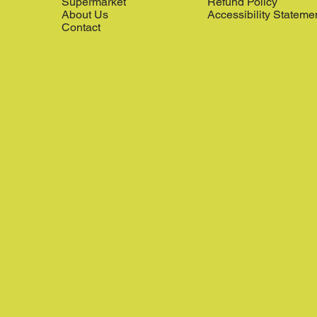
Supermarket
Refund Policy
About Us
Accessibility Stateme
Contact