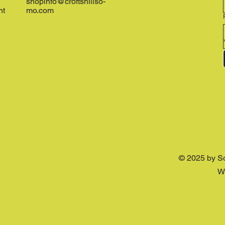
shopinfo@croftshillso-
nt
mo.com
© 2025 by S
W