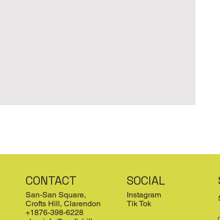
CONTACT
SOCIAL
San-San Square,
Instagram
Crofts Hill, Clarendon
Tik Tok
+1876-398-6228