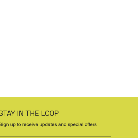
STAY IN THE LOOP
Sign up to receive updates and special offers