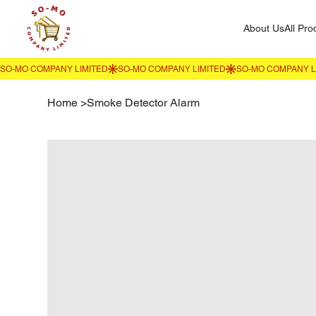
About Us
All Pro
Home
>
Smoke Detector Alarm