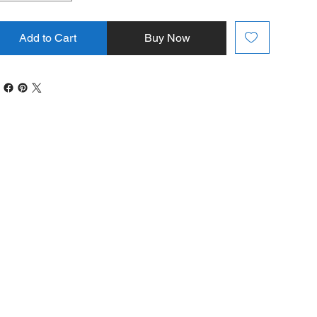
Add to Cart
Buy Now