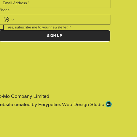
Phone
Yes, subscribe me to your newsletter.
*
SIGN UP
o-Mo Company Limited
ebsite created by Perypeties Web Design Studio