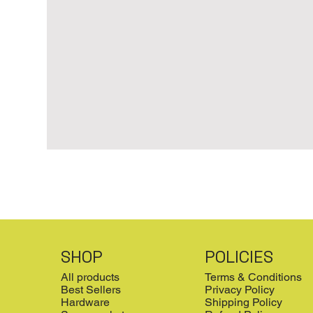
SHOP
POLICIES
All products
Terms & Conditions
Best Sellers
Privacy Policy
Hardware
Shipping Policy