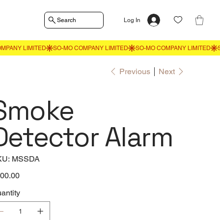
Search
Log In
Previous
Next
Smoke
Detector Alarm
SKU
KU:
MSSDA
MSSDA
e
00.00
antity