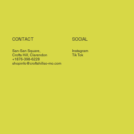
CONTACT
SOCIAL
San-San Square,
Instagram
Crofts Hill, Clarendon
Tik Tok
+1876-398-6228
shopinfo@croftshillso-mo.com