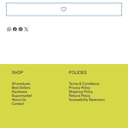
SHOP
POLICIES
All products
Terms & Conditions
Best Sellers
Privacy Policy
Hardware
Shipping Policy
Supermarket
Refund Policy
About Us
Accessibility Statement
Contact