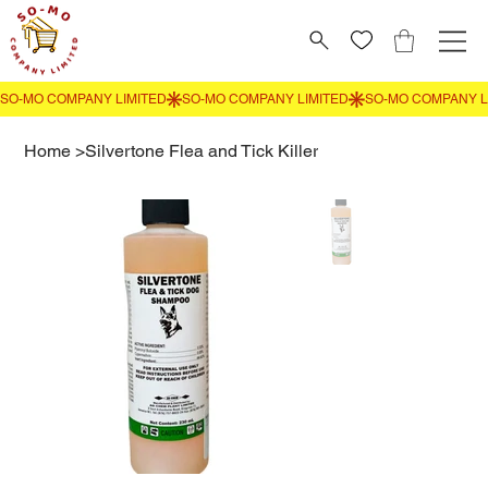
Home
>
Silvertone Flea and Tick Killer