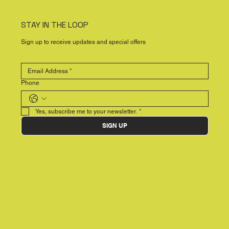
STAY IN THE LOOP
Sign up to receive updates and special offers
Phone
Yes, subscribe me to your newsletter.
*
SIGN UP