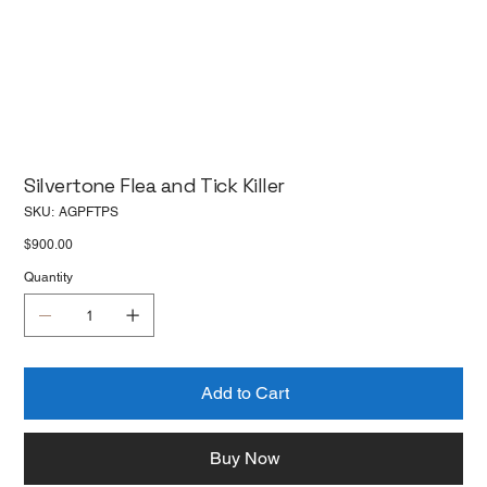
Silvertone Flea and Tick Killer
SKU
SKU:
AGPFTPS
AGPFTPS
Price
$900.00
Quantity
Add to Cart
Buy Now