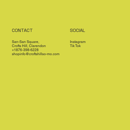
CONTACT
SOCIAL
San-San Square,
Instagram
Crofts Hill, Clarendon
Tik Tok
+1876-398-6228
shopinfo@croftshillso-mo.com