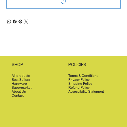
SHOP
POLICIES
All products
Terms & Conditions
Best Sellers
Privacy Policy
Hardware
Shipping Policy
Supermarket
Refund Policy
About Us
Accessibility Statement
Contact