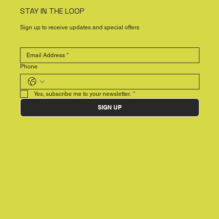
STAY IN THE LOOP
Sign up to receive updates and special offers
Phone
Yes, subscribe me to your newsletter.
*
SIGN UP