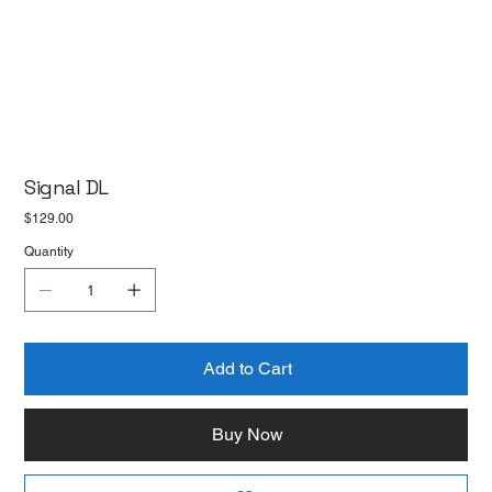
Signal DL
Price
$129.00
Quantity
Add to Cart
Buy Now