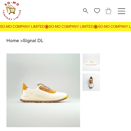
Home
>
Signal DL