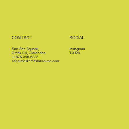
CONTACT
SOCIAL
San-San Square,
Instagram
Crofts Hill, Clarendon
Tik Tok
+1876-398-6228
shopinfo@croftshillso-mo.com