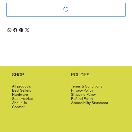
SHOP
POLICIES
All products
Terms & Conditions
Best Sellers
Privacy Policy
Hardware
Shipping Policy
Supermarket
Refund Policy
About Us
Accessibility Statement
Contact