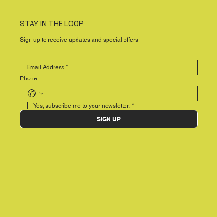
STAY IN THE LOOP
Sign up to receive updates and special offers
Phone
Yes, subscribe me to your newsletter.
*
SIGN UP