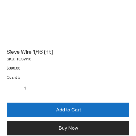
Sieve Wire 1/16 (ft)
SKU
SKU:
TOSW16
TOSW16
Price
$390.00
Quantity
Add to Cart
Buy Now