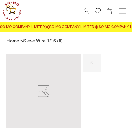
Home
>
Sieve Wire 1/16 (ft)