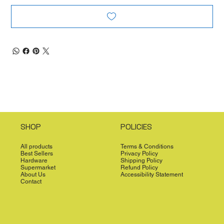
SHOP
POLICIES
All products
Terms & Conditions
Best Sellers
Privacy Policy
Hardware
Shipping Policy
Supermarket
Refund Policy
About Us
Accessibility Statement
Contact