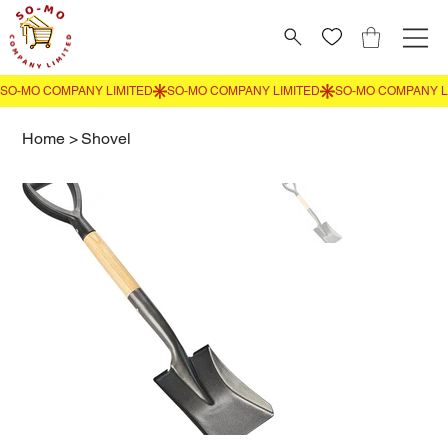
Home
>
Shovel