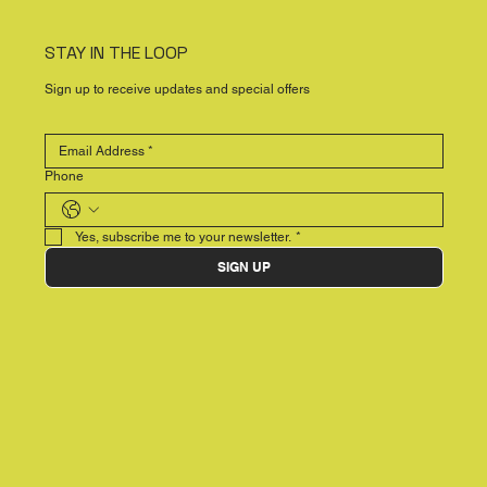
STAY IN THE LOOP
Sign up to receive updates and special offers
Phone
Yes, subscribe me to your newsletter.
*
SIGN UP