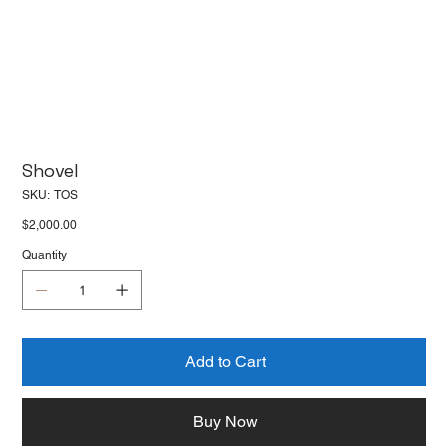
Shovel
SKU
SKU:
TOS
TOS
Price
$2,000.00
Quantity
Add to Cart
Buy Now