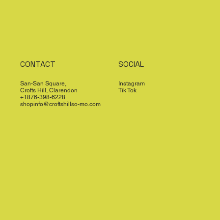
CONTACT
SOCIAL
San-San Square,
Instagram
Crofts Hill, Clarendon
Tik Tok
+1876-398-6228
shopinfo@croftshillso-mo.com