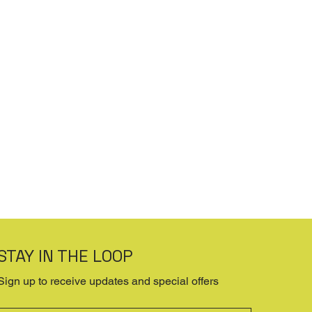
STAY IN THE LOOP
Sign up to receive updates and special offers