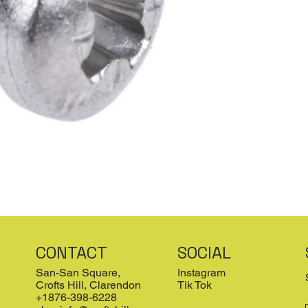
CONTACT
SOCIAL
San-San Square,
Instagram
Crofts Hill, Clarendon
Tik Tok
+1876-398-6228