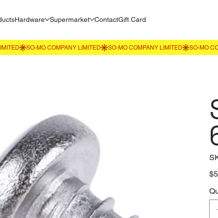
ducts
Hardware
Supermarket
Contact
Gift Card
S
Pric
$5
Qu