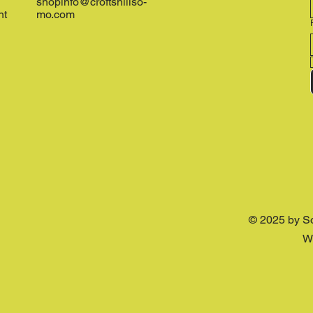
shopinfo@croftshillso-
nt
mo.com
© 2025 by S
W