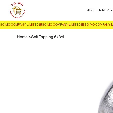
About Us
All Pro
Home
>
Self Tapping 6x3/4