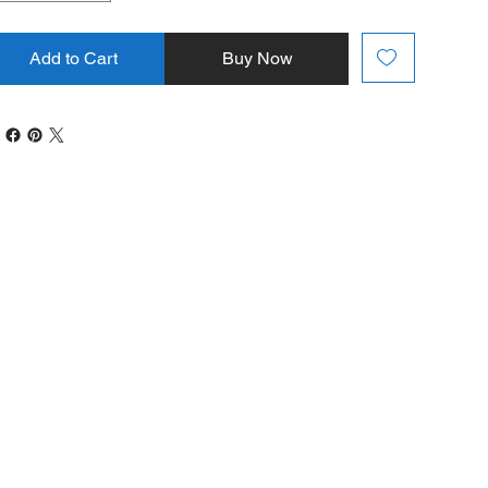
Add to Cart
Buy Now