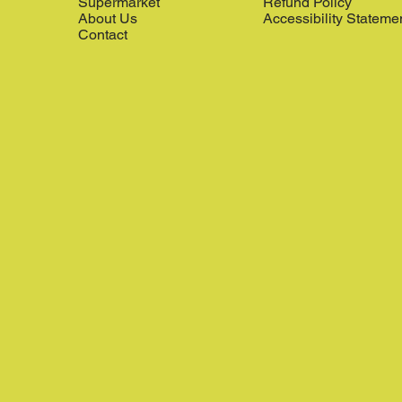
Supermarket
Refund Policy
About Us
Accessibility Stateme
Contact