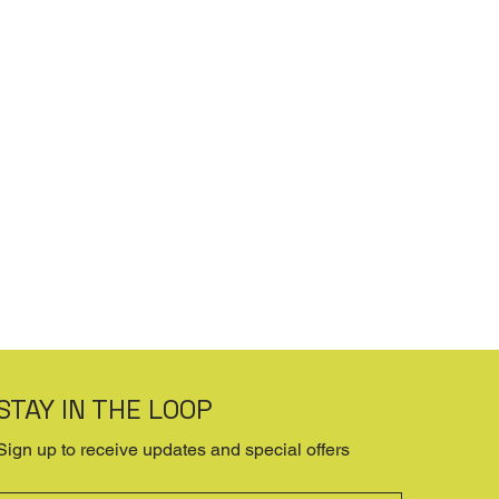
STAY IN THE LOOP
Sign up to receive updates and special offers