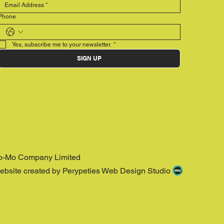
Phone
Yes, subscribe me to your newsletter.
*
SIGN UP
o-Mo Company Limited
ebsite created by Perypeties Web Design Studio