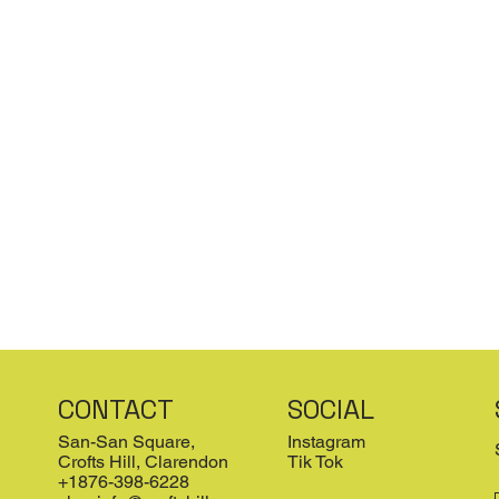
CONTACT
SOCIAL
San-San Square,
Instagram
Crofts Hill, Clarendon
Tik Tok
+1876-398-6228