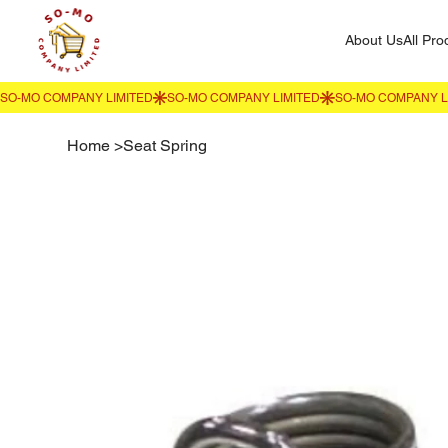
About Us
All Pro
Home
>
Seat Spring