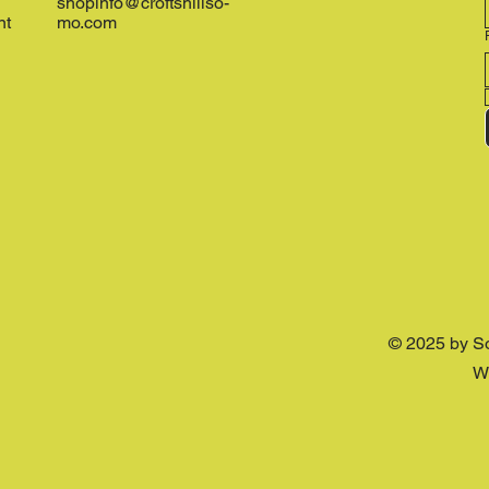
shopinfo@croftshillso-
nt
mo.com
© 2025 by S
W