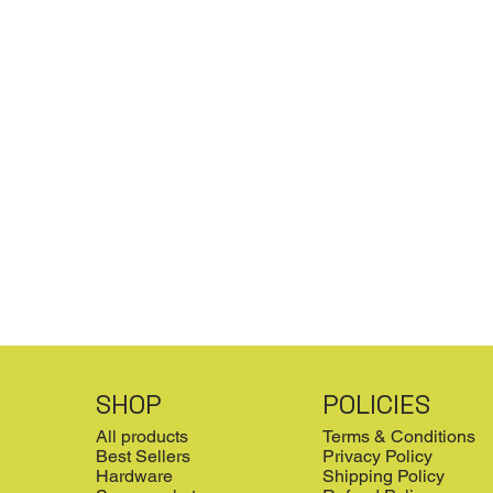
SHOP
POLICIES
All products
Terms & Conditions
Best Sellers
Privacy Policy
Hardware
Shipping Policy