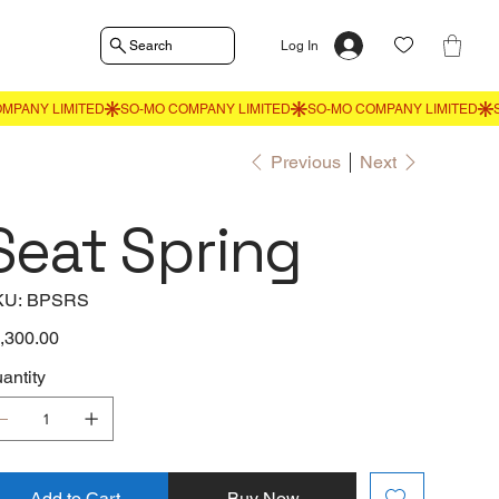
Search
Log In
Previous
Next
Seat Spring
SKU
KU:
BPSRS
BPSRS
e
,300.00
antity
Add to Cart
Buy Now