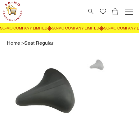
Home
>
Seat Regular