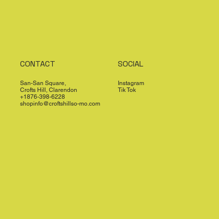
CONTACT
SOCIAL
San-San Square,
Instagram
Crofts Hill, Clarendon
Tik Tok
+1876-398-6228
shopinfo@croftshillso-mo.com