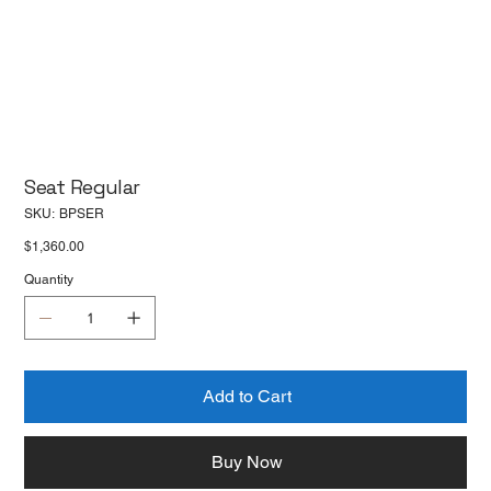
Seat Regular
SKU
SKU:
BPSER
BPSER
Price
$1,360.00
Quantity
Add to Cart
Buy Now