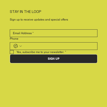
STAY IN THE LOOP
Sign up to receive updates and special offers
Phone
Yes, subscribe me to your newsletter.
*
SIGN UP