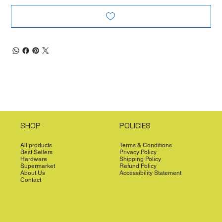
SHOP
POLICIES
All products
Terms & Conditions
Best Sellers
Privacy Policy
Hardware
Shipping Policy
Supermarket
Refund Policy
About Us
Accessibility Statement
Contact