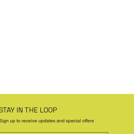
STAY IN THE LOOP
Sign up to receive updates and special offers