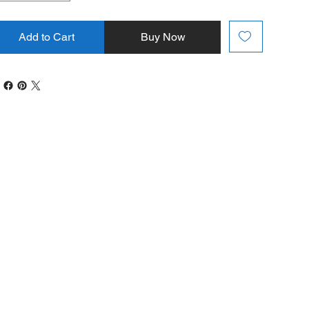
Add to Cart
Buy Now