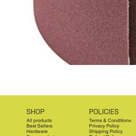
SHOP
POLICIES
All products
Terms & Conditions
Best Sellers
Privacy Policy
Hardware
Shipping Policy