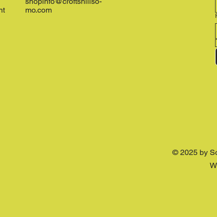
shopinfo@croftshillso-
nt
mo.com
© 2025 by S
W