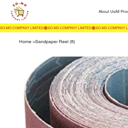
About Us
All Pro
Home
>
Sandpaper Reel (ft)