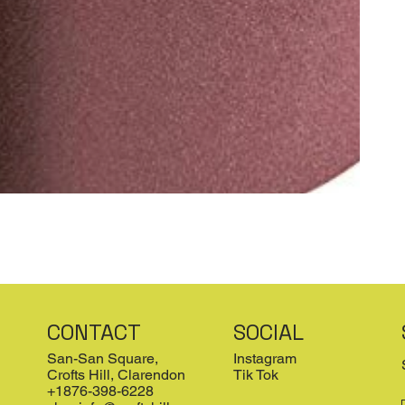
CONTACT
SOCIAL
San-San Square,
Instagram
Crofts Hill, Clarendon
Tik Tok
+1876-398-6228