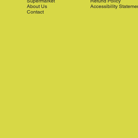
Supermarket
Refund Policy
About Us
Accessibility Stateme
Contact