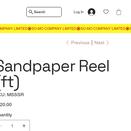
Search
Log In
Previous
Next
Sandpaper Reel
(ft)
SKU
KU:
MSSSR
MSSSR
e
20.00
antity