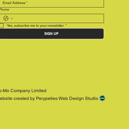
Phone
Yes, subscribe me to your newsletter.
*
SIGN UP
o-Mo Company Limited
ebsite created by Perypeties Web Design Studio