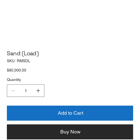
Sand (Load)
SKU
SKU:
RMSDL
RMSDL
Price
$80,000.00
Quantity
Add to Cart
Buy Now