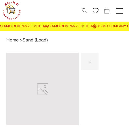
Home
>
Sand (Load)