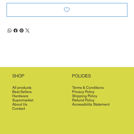
SHOP
POLICIES
All products
Terms & Conditions
Best Sellers
Privacy Policy
Hardware
Shipping Policy
Supermarket
Refund Policy
About Us
Accessibility Statement
Contact