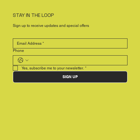
STAY IN THE LOOP
Sign up to receive updates and special offers
Phone
Yes, subscribe me to your newsletter.
*
SIGN UP