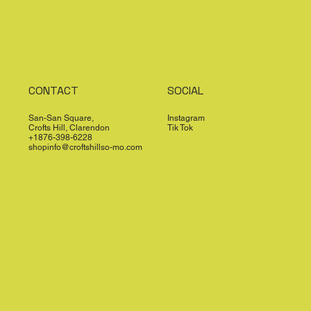
CONTACT
SOCIAL
San-San Square,
Instagram
Crofts Hill, Clarendon
Tik Tok
+1876-398-6228
shopinfo@croftshillso-mo.com