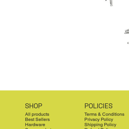
SHOP
POLICIES
All products
Terms & Conditions
Best Sellers
Privacy Policy
Hardware
Shipping Policy