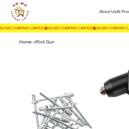
About Us
All Pro
Home
>
Rivit Gun