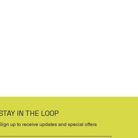
STAY IN THE LOOP
Sign up to receive updates and special offers