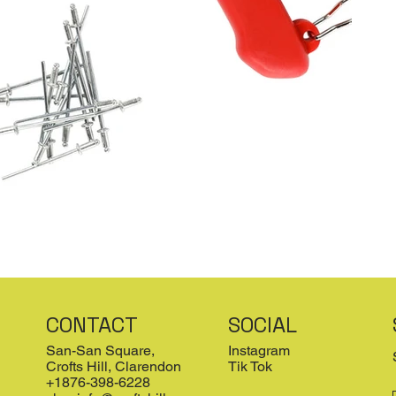
CONTACT
SOCIAL
San-San Square,
Instagram
Crofts Hill, Clarendon
Tik Tok
+1876-398-6228