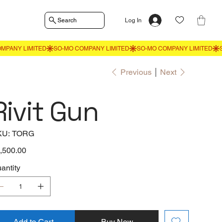
Search
Log In
Previous
Next
Rivit Gun
SKU
KU:
TORG
TORG
e
,500.00
antity
Add to Cart
Buy Now