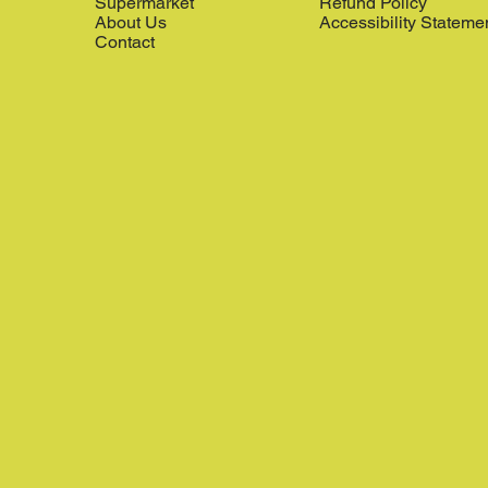
Supermarket
Refund Policy
About Us
Accessibility Stateme
Contact