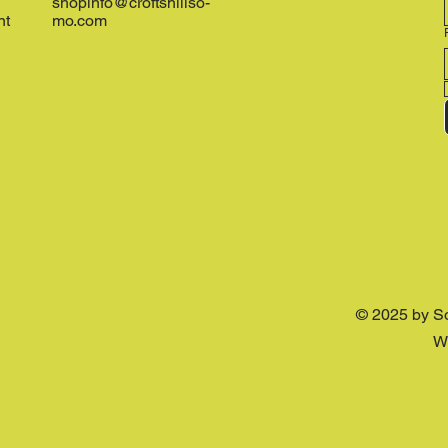
shopinfo@croftshillso-
nt
mo.com
© 2025 by S
W