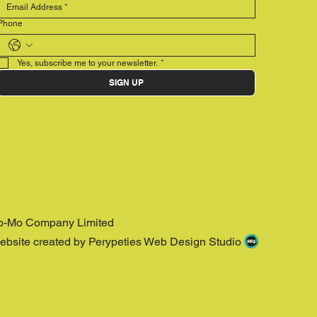
Phone
Yes, subscribe me to your newsletter.
*
SIGN UP
o-Mo Company Limited
ebsite created by Perypeties Web Design Studio